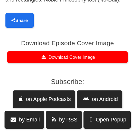
Share
Download Episode Cover Image
Download Cover Image
Subscribe:
on Apple Podcasts
on Android
by Email
by RSS
Open Popup