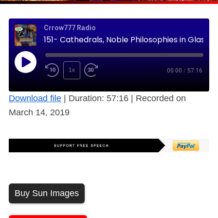
Crrow777 Radio
151- Cathedrals, Noble Philosophies in Glass and Stone (Free)
1x
00:00
/
57:16
Download file
|
Duration: 57:16
|
Recorded on
March 14, 2019
Buy Sun Images