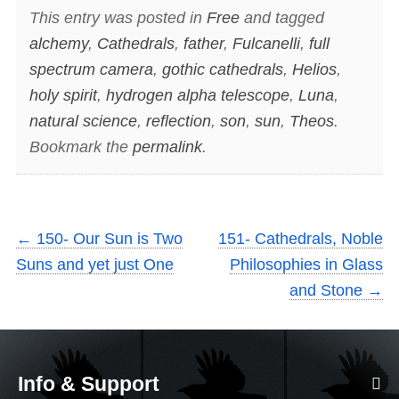
This entry was posted in
Free
and tagged
alchemy
,
Cathedrals
,
father
,
Fulcanelli
,
full
spectrum camera
,
gothic cathedrals
,
Helios
,
holy spirit
,
hydrogen alpha telescope
,
Luna
,
natural science
,
reflection
,
son
,
sun
,
Theos
.
Bookmark the
permalink
.
←
150- Our Sun is Two
151- Cathedrals, Noble
Suns and yet just One
Philosophies in Glass
and Stone
→
Info & Support