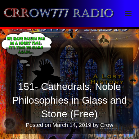
Crrow777 Radio
Belief is the enemy of knowing
151- Cathedrals, Noble
Philosophies in Glass and
Stone (Free)
Posted on
March 14, 2019
by
Crow