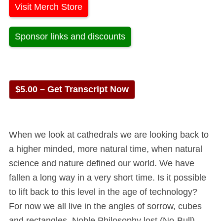
Visit Merch Store
Sponsor links and discounts
$5.00 – Get Transcript Now
When we look at cathedrals we are looking back to
a higher minded, more natural time, when natural
science and nature defined our world. We have
fallen a long way in a very short time. Is it possible
to lift back to this level in the age of technology?
For now we all live in the angles of sorrow, cubes
and rectangles. Noble Philosophy lost (No-Bull).