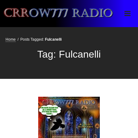
Crrow777 Radio
Belief is the enemy of knowing
Home
/
Posts Tagged:
Fulcanelli
Tag:
Fulcanelli