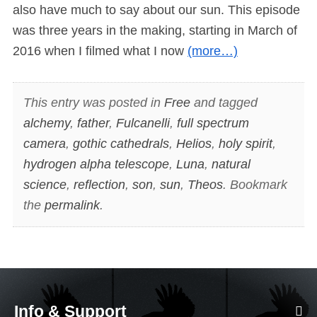
also have much to say about our sun. This episode
was three years in the making, starting in March of
2016 when I filmed what I now
(more…)
This entry was posted in
Free
and tagged
alchemy
,
father
,
Fulcanelli
,
full spectrum
camera
,
gothic cathedrals
,
Helios
,
holy spirit
,
hydrogen alpha telescope
,
Luna
,
natural
science
,
reflection
,
son
,
sun
,
Theos
. Bookmark
the
permalink
.
Info & Support