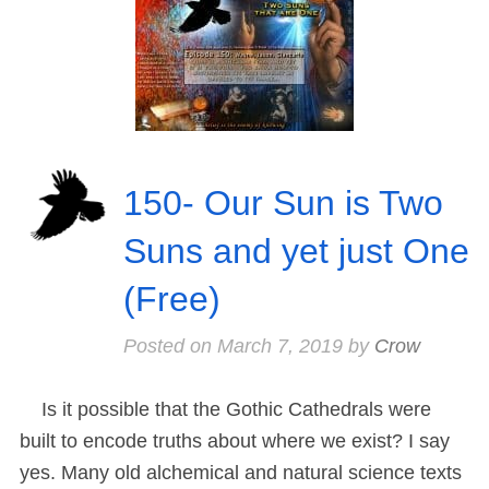
150- Our Sun is Two
Suns and yet just One
(Free)
Posted on
March 7, 2019
by
Crow
Is it possible that the Gothic Cathedrals were
built to encode truths about where we exist? I say
yes. Many old alchemical and natural science texts