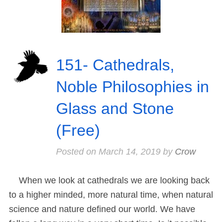
151- Cathedrals,
Noble Philosophies in
Glass and Stone
(Free)
Posted on
March 14, 2019
by
Crow
When we look at cathedrals we are looking back
to a higher minded, more natural time, when natural
science and nature defined our world. We have