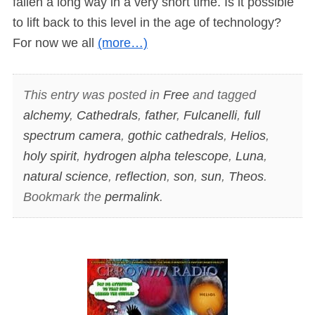
fallen a long way in a very short time. Is it possible
to lift back to this level in the age of technology?
For now we all
(more…)
This entry was posted in
Free
and tagged
alchemy
,
Cathedrals
,
father
,
Fulcanelli
,
full
spectrum camera
,
gothic cathedrals
,
Helios
,
holy spirit
,
hydrogen alpha telescope
,
Luna
,
natural science
,
reflection
,
son
,
sun
,
Theos
.
Bookmark the
permalink
.