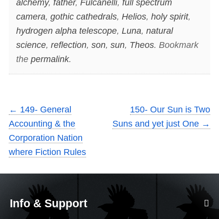
alchemy
,
father
,
Fulcanelli
,
full spectrum
camera
,
gothic cathedrals
,
Helios
,
holy spirit
,
hydrogen alpha telescope
,
Luna
,
natural
science
,
reflection
,
son
,
sun
,
Theos
. Bookmark
the
permalink
.
←
149- General
150- Our Sun is Two
Accounting & the
Suns and yet just One
→
Corporation Nation
where Fiction Rules
Info & Support