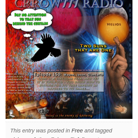
This entry was posted in
Free
and tagged