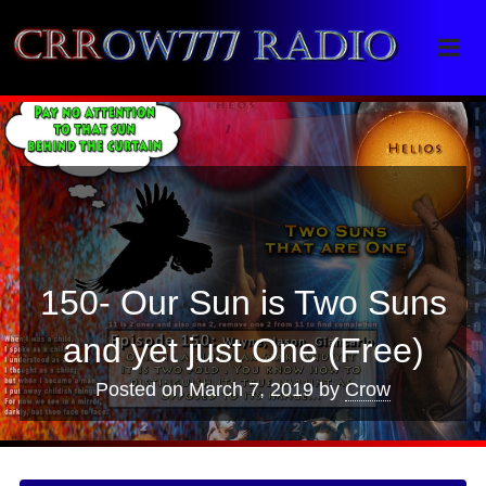
Crrow777 Radio
Belief is the enemy of knowing
150- Our Sun is Two Suns
and yet just One (Free)
Posted on
March 7, 2019
by
Crow