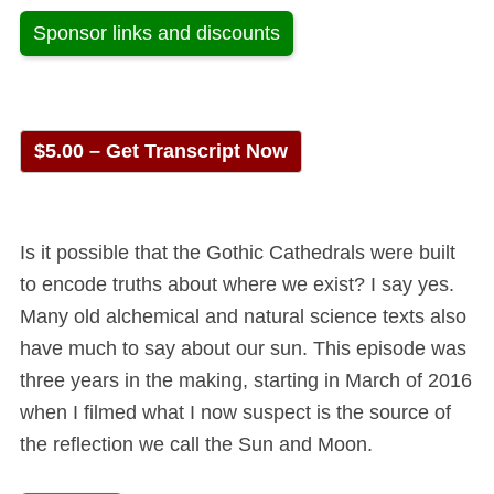
Sponsor links and discounts
$5.00 – Get Transcript Now
Is it possible that the Gothic Cathedrals were built
to encode truths about where we exist? I say yes.
Many old alchemical and natural science texts also
have much to say about our sun. This episode was
three years in the making, starting in March of 2016
when I filmed what I now suspect is the source of
the reflection we call the Sun and Moon.