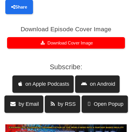
Share
Download Episode Cover Image
Download Cover Image
Subscribe:
on Apple Podcasts
on Android
by Email
by RSS
Open Popup