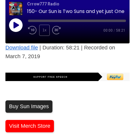
Crrow777 Radio
150- Our Sun is Two Suns and yet just One (Free)
1x
00:00
/
58:21
Download file
|
Duration: 58:21
|
Recorded on
March 7, 2019
Buy Sun Images
Visit Merch Store