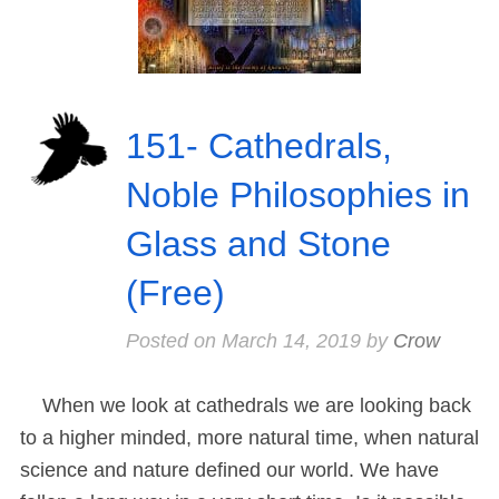
151- Cathedrals,
Noble Philosophies in
Glass and Stone
(Free)
Posted on
March 14, 2019
by
Crow
When we look at cathedrals we are looking back
to a higher minded, more natural time, when natural
science and nature defined our world. We have