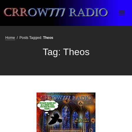
Crrow777 Radio
Belief is the enemy of knowing
Home
/
Posts Tagged:
Theos
Tag:
Theos