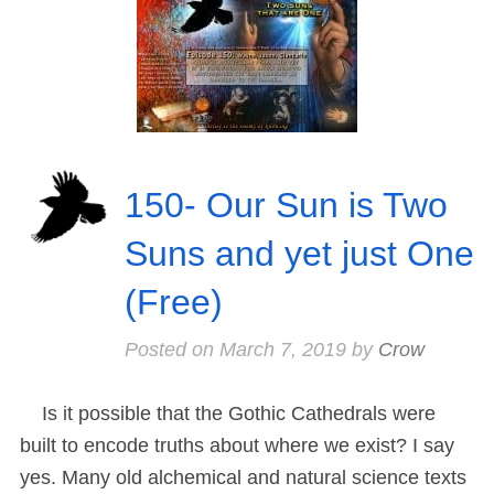
150- Our Sun is Two
Suns and yet just One
(Free)
Posted on
March 7, 2019
by
Crow
Is it possible that the Gothic Cathedrals were
built to encode truths about where we exist? I say
yes. Many old alchemical and natural science texts