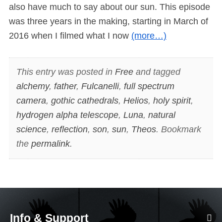
also have much to say about our sun. This episode
was three years in the making, starting in March of
2016 when I filmed what I now
(more…)
This entry was posted in
Free
and tagged
alchemy
,
father
,
Fulcanelli
,
full spectrum
camera
,
gothic cathedrals
,
Helios
,
holy spirit
,
hydrogen alpha telescope
,
Luna
,
natural
science
,
reflection
,
son
,
sun
,
Theos
. Bookmark
the
permalink
.
Info & Support