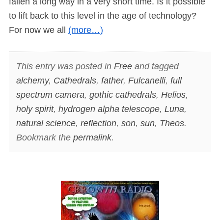
fallen a long way in a very short time. Is it possible
to lift back to this level in the age of technology?
For now we all
(more…)
This entry was posted in
Free
and tagged
alchemy
,
Cathedrals
,
father
,
Fulcanelli
,
full
spectrum camera
,
gothic cathedrals
,
Helios
,
holy spirit
,
hydrogen alpha telescope
,
Luna
,
natural science
,
reflection
,
son
,
sun
,
Theos
.
Bookmark the
permalink
.