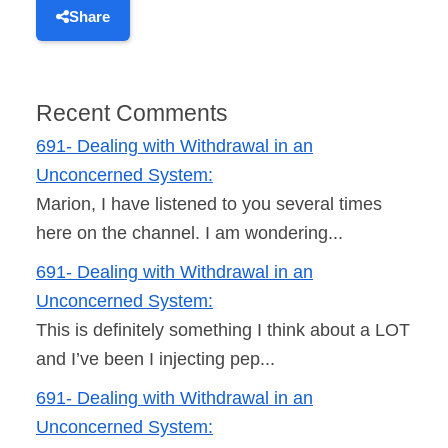
Share
Recent Comments
691- Dealing with Withdrawal in an
Unconcerned System:
Marion, I have listened to you several times
here on the channel. I am wondering...
691- Dealing with Withdrawal in an
Unconcerned System:
This is definitely something I think about a LOT
and I’ve been I injecting pep...
691- Dealing with Withdrawal in an
Unconcerned System: