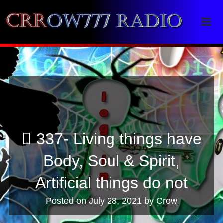
Crrow777 Radio
Belief is the enemy of knowing
337- Living things have
Body, Soul & Spirit,
Artificial things do not
Posted on
July 28, 2021
by
Crow