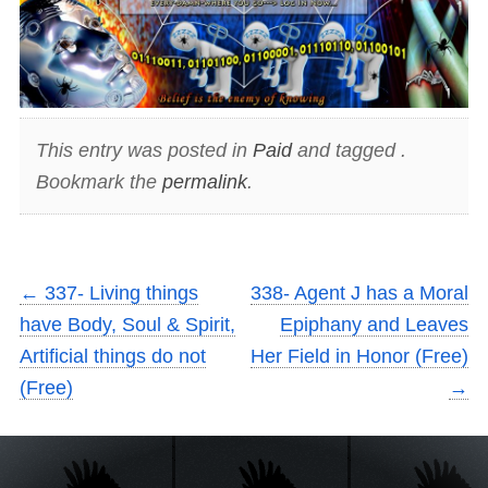
This entry was posted in
Paid
and tagged .
Bookmark the
permalink
.
←
337- Living things
338- Agent J has a Moral
have Body, Soul & Spirit,
Epiphany and Leaves
Artificial things do not
Her Field in Honor (Free)
(Free)
→