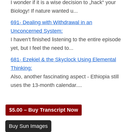
I wonder if it is a wise decision to „hack“ your
Biology! If nature wanted u...
691- Dealing with Withdrawal in an
Unconcerned System:
I haven’t finished listening to the entire episode
yet, but I feel the need to...
681- Ezekiel & the Skyclock Using Elemental
Thinking:
Also, another fascinating aspect - Ethiopia still
uses the 13-month calendar....
$5.00 – Buy Transcript Now
Buy Sun Images