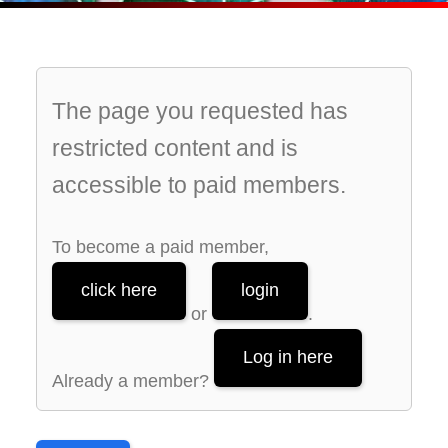
The page you requested has
restricted content and is
accessible to paid members.
To become a paid member,
click here
login
or
.
Log in here
Already a member?