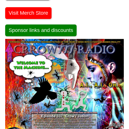
Visit Merch Store
Sponsor links and discounts