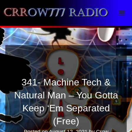
Crrow777 Radio
Belief is the enemy of knowing
341- Machine Tech &
Natural Man – You Gotta
Keep ‘Em Separated
(Free)
Posted on
August 12, 2021
by
Crow