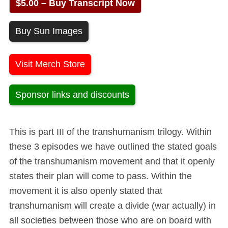
$5.00 – Buy Transcript Now
Buy Sun Images
Visit Merch Store
Sponsor links and discounts
This is part III of the transhumanism trilogy. Within
these 3 episodes we have outlined the stated goals
of the transhumanism movement and that it openly
states their plan will come to pass. Within the
movement it is also openly stated that
transhumanism will create a divide (war actually) in
all societies between those who are on board with