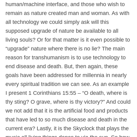
human/machine interface, and those who wish to
remain as nature created man and woman. As with
all technology we could simply ask will this
supposed upgrade of nature be available to all
living souls? Or for that matter is it even possible to
“upgrade” nature where there is no lie? The main
reason for transhumanism is to use technology to
end disease and death. But, then again, these
goals have been addressed for millennia in nearly
every spiritual tradition we can see. As an example
I present 1 Corinthians 15:55 – “O death, where is
thy sting? O grave, where is thy victory?” And could
we not add that it is the artificial food and products
that have led to so much disease and death in the
current era? Lastly, it is the Skyclock that plays the