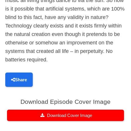
music all living things dance to via the sun. So how
is it possible that artificial systems, which are 100%
blind to this fact, have any validity in nature?
Technology clearly exists and it exists firmly within
the natural creation even though it pretends to be
otherwise or somehow an improvement on the
systems that created all life – in perpetuity. No
batteries required.
Share
Download Episode Cover Image
Download Cover Image