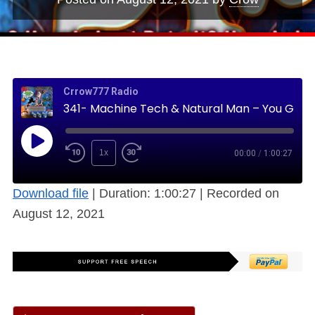
Crrow777 Radio
341- Machine Tech & Natural Man – You Gotta Keep ‘Em Separated (Free)
1x
00:00
/
1:00:27
Download file
|
Duration: 1:00:27
|
Recorded on
August 12, 2021