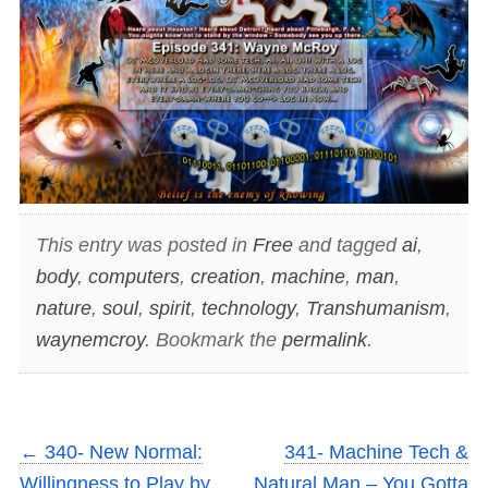
This entry was posted in
Free
and tagged
ai
,
body
,
computers
,
creation
,
machine
,
man
,
nature
,
soul
,
spirit
,
technology
,
Transhumanism
,
waynemcroy
. Bookmark the
permalink
.
←
340- New Normal:
341- Machine Tech &
Willingness to Play by
Natural Man – You Gotta