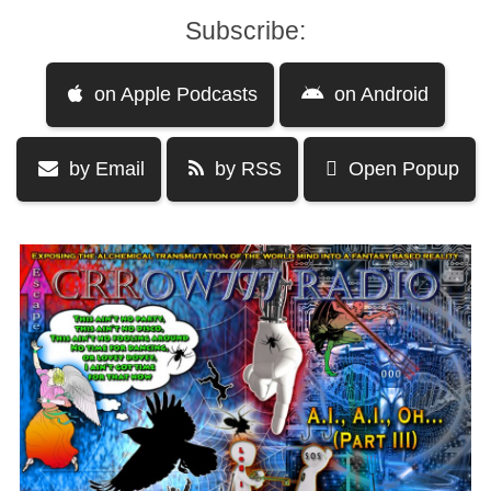
Subscribe:
on Apple Podcasts
on Android
by Email
by RSS
Open Popup