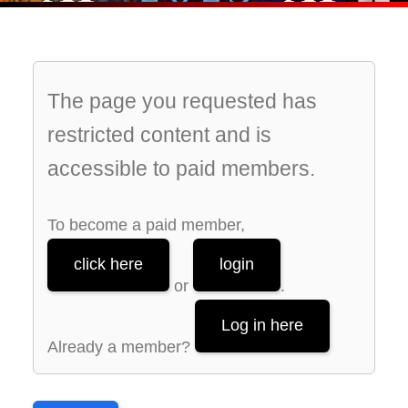
The page you requested has
restricted content and is
accessible to paid members.
To become a paid member,
click here
login
or
.
Log in here
Already a member?