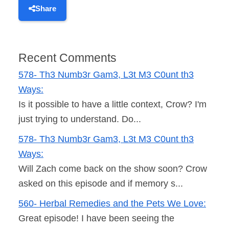
Share
Recent Comments
578- Th3 Numb3r Gam3, L3t M3 C0unt th3
Ways:
Is it possible to have a little context, Crow? I'm
just trying to understand. Do...
578- Th3 Numb3r Gam3, L3t M3 C0unt th3
Ways:
Will Zach come back on the show soon? Crow
asked on this episode and if memory s...
560- Herbal Remedies and the Pets We Love:
Great episode! I have been seeing the