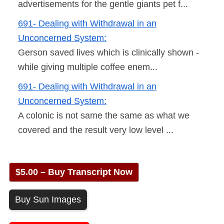
advertisements for the gentle giants pet f...
691- Dealing with Withdrawal in an
Unconcerned System:
Gerson saved lives which is clinically shown -
while giving multiple coffee enem...
691- Dealing with Withdrawal in an
Unconcerned System:
A colonic is not same the same as what we
covered and the result very low level ...
$5.00 – Buy Transcript Now
Buy Sun Images