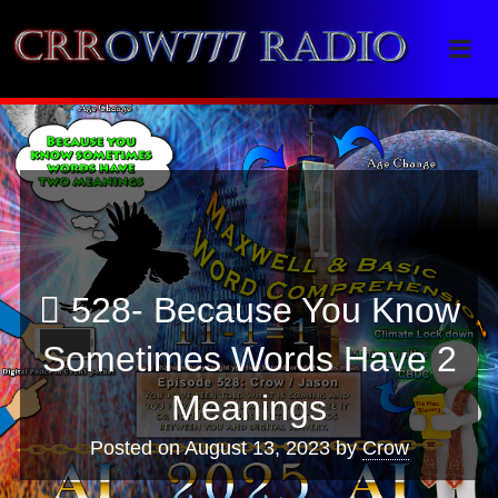
Crrow777 Radio
Belief is the enemy of knowing
528- Because You Know
Sometimes Words Have 2
Meanings
Posted on
August 13, 2023
by
Crow