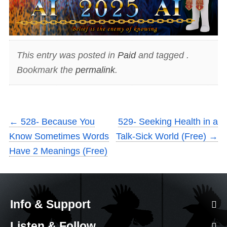
This entry was posted in
Paid
and tagged .
Bookmark the
permalink
.
←
528- Because You
529- Seeking Health in a
Know Sometimes Words
Talk-Sick World (Free)
→
Have 2 Meanings (Free)
Info & Support
Listen & Follow