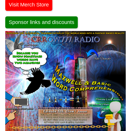
Visit Merch Store
Sponsor links and discounts