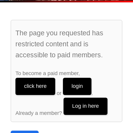
The page you requested has
restricted content and is
accessible to paid members.
To become a paid member,
click here
login
or
.
Log in here
Already a member?