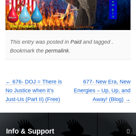
This entry was posted in
Paid
and tagged .
Bookmark the
permalink
.
←
676- DOJ = There is
677- New Era, New
No Justice when it’s
Energies – Up, Up, and
Just-Us (Part II) (Free)
Away! (Blog)
→
Info & Support