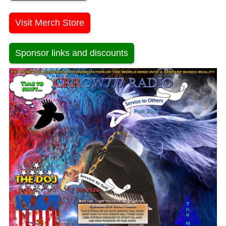
Visit Merch Store
Sponsor links and discounts