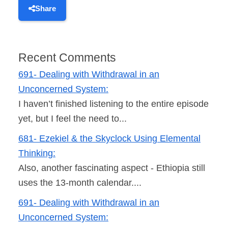
Share
Recent Comments
691- Dealing with Withdrawal in an
Unconcerned System:
I haven’t finished listening to the entire episode
yet, but I feel the need to...
681- Ezekiel & the Skyclock Using Elemental
Thinking:
Also, another fascinating aspect - Ethiopia still
uses the 13-month calendar....
691- Dealing with Withdrawal in an
Unconcerned System: