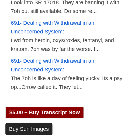
Look into SR-17018. They are banning it with
7oh but still available. Do some re...
691- Dealing with Withdrawal in an
Unconcerned System:
I wd from heroin, oxys/roxies, fentanyl, and
kratom. 7oh was by far the worse. I...
691- Dealing with Withdrawal in an
Unconcerned System:
The 7oh is like a day of feeling yucky. Its a psy
op...Crrow called it. They let...
$5.00 – Buy Transcript Now
Buy Sun Images