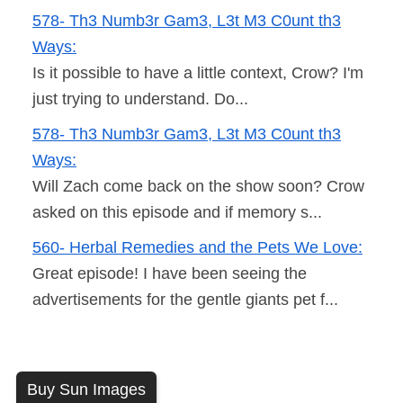
578- Th3 Numb3r Gam3, L3t M3 C0unt th3
Ways:
Is it possible to have a little context, Crow? I'm
just trying to understand. Do...
578- Th3 Numb3r Gam3, L3t M3 C0unt th3
Ways:
Will Zach come back on the show soon? Crow
asked on this episode and if memory s...
560- Herbal Remedies and the Pets We Love:
Great episode! I have been seeing the
advertisements for the gentle giants pet f...
Buy Sun Images