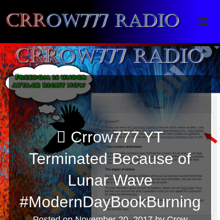
Crrow777 Radio
Belief is the enemy of knowing
Crrow777 YT
Terminated Because of
Lunar Wave
#ModernDayBookBurning
Posted on
November 20, 2017
by
Crow