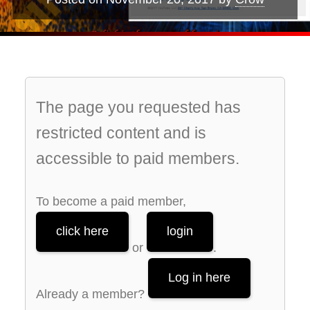
The page you requested has
restricted content and is
accessible to paid members.
To become a paid member,
click here
login
or
.
Log in here
Already a member?