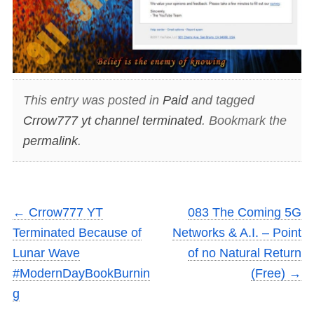
This entry was posted in
Paid
and tagged
Crrow777 yt channel terminated
. Bookmark the
permalink
.
←
Crrow777 YT
083 The Coming 5G
Terminated Because of
Networks & A.I. – Point
Lunar Wave
of no Natural Return
#ModernDayBookBurnin
(Free)
→
g