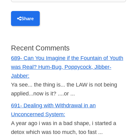
Share
Recent Comments
689- Can You Imagine if the Fountain of Youth
was Real? Hum-Bug, Poppycock, Jibber-
Jabber:
Ya see... the thing is... the LAW is not being
applied...now is it? ....or ...
691- Dealing with Withdrawal in an
Unconcerned System:
A year ago i was in a bad shape, i started a
detox which was too much, too fast ...