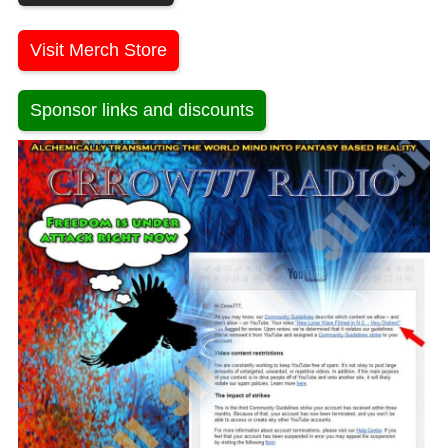
Visit Merch Store
Sponsor links and discounts