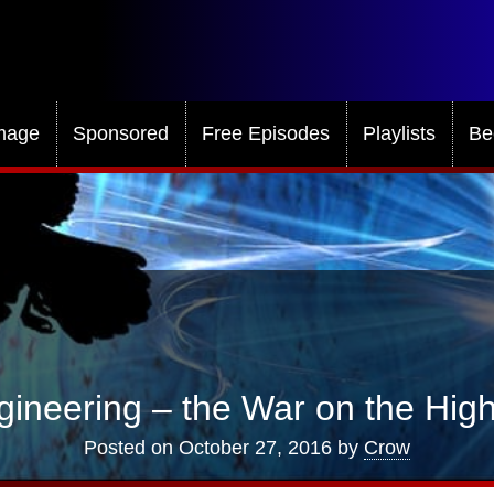
mage
Sponsored
Free Episodes
Playlists
Be
gineering – the War on the Hi
Posted on
October 27, 2016
by
Crow