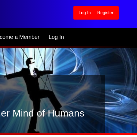
Log In
Register
come a Member
Log In
gher Mind of Humans