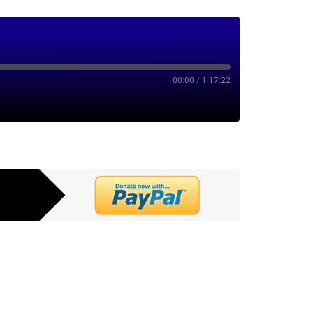
00:00
/
1:17:22