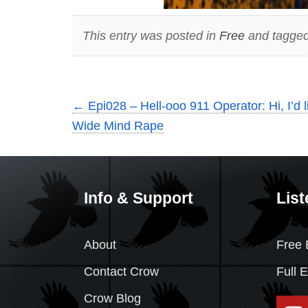
This entry was posted in
Free
and tagge
←
Epi028 – Hell-ooo 911 Operator: Hi, I’d 
Wide Mind Rape
Info & Support
List
About
Free 
Contact Crow
Full 
Crow Blog