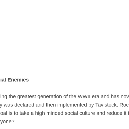
cial Enemies
during the greatest generation of the WWII era and has
ty was declared and then implemented by Tavistock, Rocke
oal is to take a high minded social culture and reduce it
nyone?