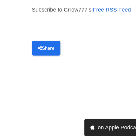
Subscribe to Crrow777’s
Free RSS Feed
Share
on Apple Podca