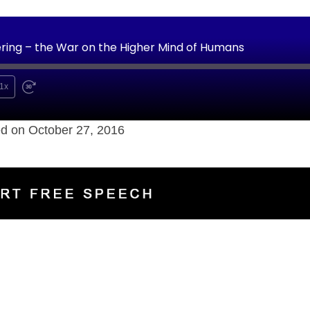
ering – the War on the Higher Mind of Humans
1x
d on October 27, 2016