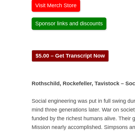
Visit Merch Store
Sponsor links and discounts
$5.00 – Get Transcript Now
Rothschild, Rockefeller, Tavistock – So
Social engineering was put in full swing 
mind three generations later. War on socie
funded by the richest humans alive. Their g
Mission nearly accomplished. Simpsons a