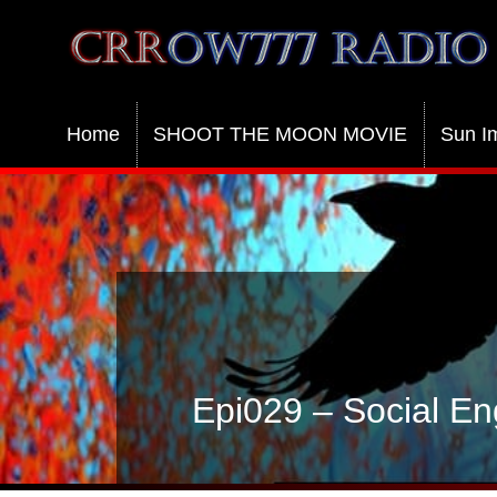
Crrow777 Radio
Belief is the enemy of knowing
Home
SHOOT THE MOON MOVIE
Sun I
Epi029 – Social En