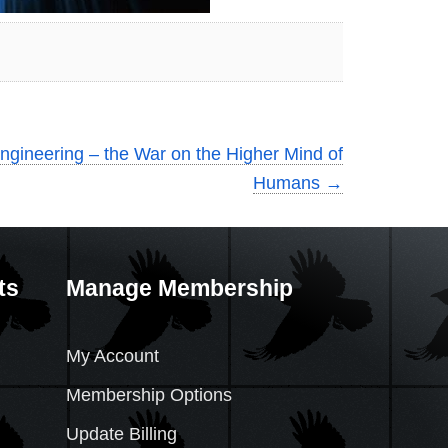
ngineering – the War on the Higher Mind of
Humans
→
ts
Manage Membership
My Account
Membership Options
Update Billing