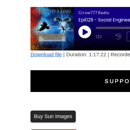
Crrow777 Radio
Epi029 - Social Engine
Download file
|
Duration: 1:17:22
|
Recorde
Buy Sun Images