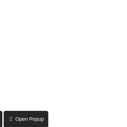
Open Popup