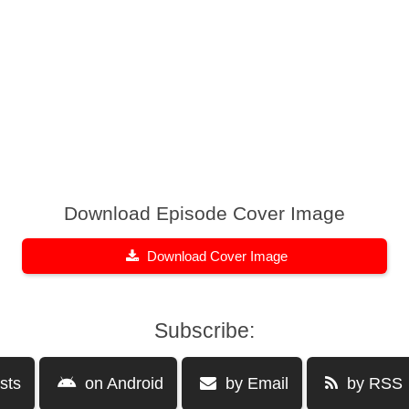
Download Episode Cover Image
Download Cover Image
Subscribe:
sts
on Android
by Email
by RSS