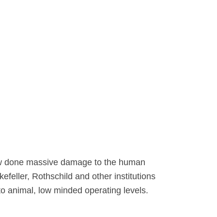
 now done massive damage to the human
feller, Rothschild and other institutions
 to animal, low minded operating levels.