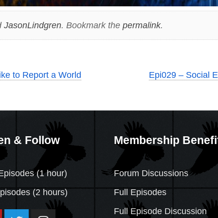
d
JasonLindgren
. Bookmark the
permalink
.
like to Report a World
Epi029 – Social E
en & Follow
Membership Benefi
Episodes (1 hour)
Forum Discussions
Episodes
(2 hours)
Full Episodes
Full Episode Discussion