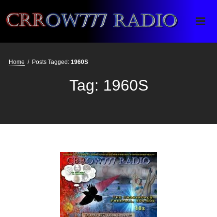
Crrow777 Radio
Belief is the enemy of knowing
Home
/
Posts Tagged:
1960S
Tag:
1960S