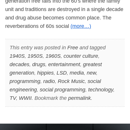
generation free falls into the 60’s where the family
unit and traditions are destroyed in a single decade
and drug abuse becomes common place. The
reverberations of 60s social
(more…)
This entry was posted in
Free
and tagged
1940S
,
1950S
,
1960S
,
counter culture
,
decades
,
drugs
,
entertainment
,
greatest
generation
,
hippies
,
LSD
,
media
,
new
,
programming
,
radio
,
Rock Music
,
social
engineering
,
social programming
,
technology
,
TV
,
WWII
. Bookmark the
permalink
.