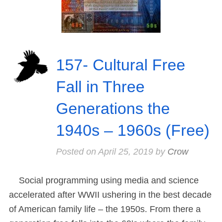
157- Cultural Free
Fall in Three
Generations the
1940s – 1960s (Free)
Posted on
April 25, 2019
by
Crow
Social programming using media and science
accelerated after WWII ushering in the best decade
of American family life – the 1950s. From there a