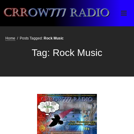
Crrow777 Radio
Belief is the enemy of knowing
Home
/
Posts Tagged:
Rock Music
Tag:
Rock Music