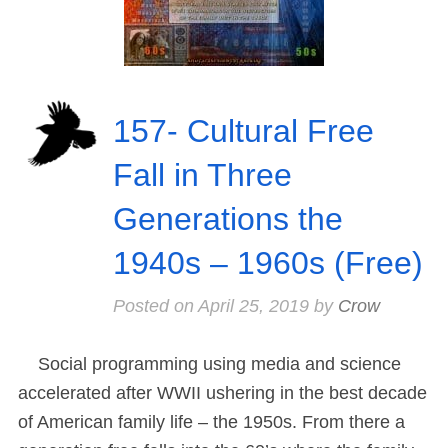
157- Cultural Free
Fall in Three
Generations the
1940s – 1960s (Free)
Posted on
April 25, 2019
by
Crow
Social programming using media and science
accelerated after WWII ushering in the best decade
of American family life – the 1950s. From there a