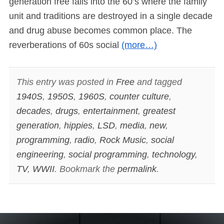
generation free falls into the 60’s where the family
unit and traditions are destroyed in a single decade
and drug abuse becomes common place. The
reverberations of 60s social
(more…)
This entry was posted in
Free
and tagged
1940S
,
1950S
,
1960S
,
counter culture
,
decades
,
drugs
,
entertainment
,
greatest
generation
,
hippies
,
LSD
,
media
,
new
,
programming
,
radio
,
Rock Music
,
social
engineering
,
social programming
,
technology
,
TV
,
WWII
. Bookmark the
permalink
.