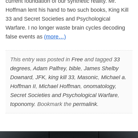
current foundation of our synthetic reality. Mr.
Hoffman lent his hand to two such books, King Kill
33 and Secret Societies and Psychological
Warfare. I no longer waste brain cycles decoding
false events as
(more…)
This entry was posted in
Free
and tagged
33
degrees
,
Adam Palfrey
,
bible
,
James Shelby
Downard
,
JFK
,
king kill 33
,
Masonic
,
Michael a.
Hoffman II
,
Michael Hoffman
,
onomatology
,
Secret Societies and Psychological Warfare
,
toponomy
. Bookmark the
permalink
.