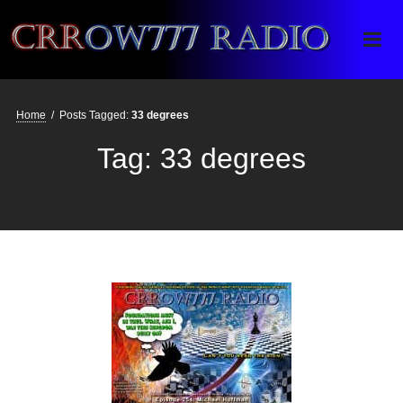
Crrow777 Radio
Belief is the enemy of knowing
Home
/
Posts Tagged:
33 degrees
Tag:
33 degrees