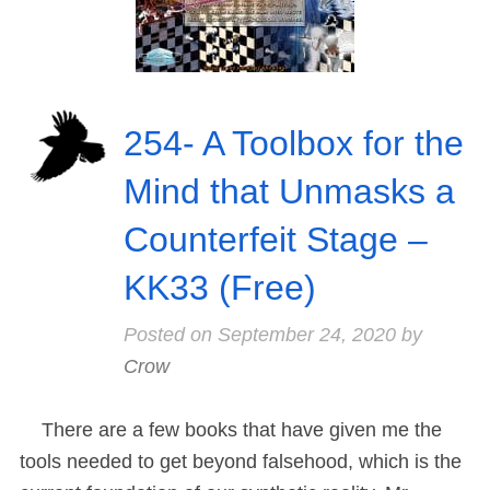
254- A Toolbox for the
Mind that Unmasks a
Counterfeit Stage –
KK33 (Free)
Posted on
September 24, 2020
by
Crow
There are a few books that have given me the
tools needed to get beyond falsehood, which is the