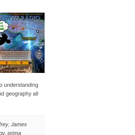
to understanding
nd geography all
rey
,
James
gy
,
prima