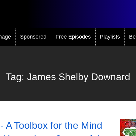
mage
Sponsored
Free Episodes
Playlists
Be
Tag:
James Shelby Downard
- A Toolbox for the Mind