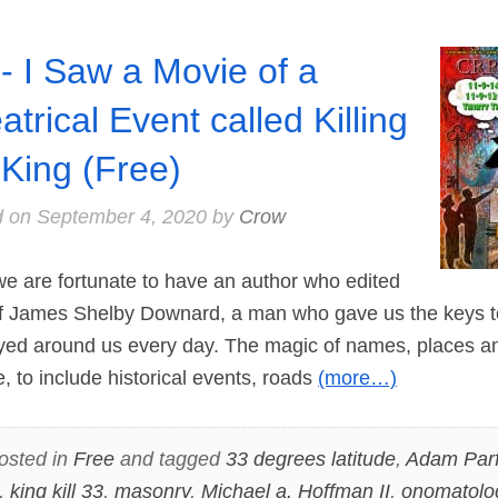
- I Saw a Movie of a
atrical Event called Killing
 King (Free)
d on
September 4, 2020
by
Crow
e are fortunate to have an author who edited
 of James Shelby Downard, a man who gave us the keys 
yed around us every day. The magic of names, places a
, to include historical events, roads
(more…)
osted in
Free
and tagged
33 degrees latitude
,
Adam Parf
,
king kill 33
,
masonry
,
Michael a. Hoffman II
,
onomatolo