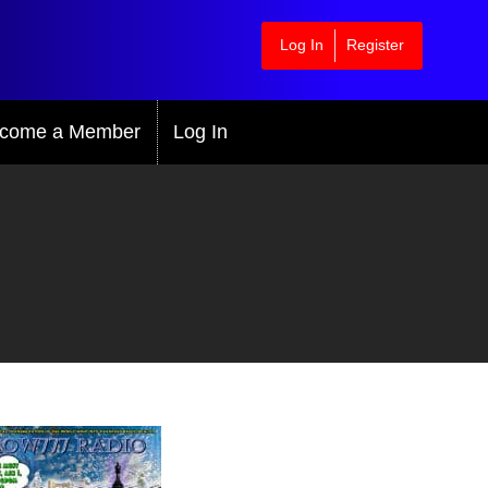
Log In
Register
come a Member
Log In