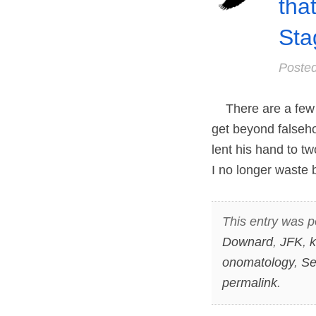
tha
Sta
Poste
There are a few b
get beyond falseho
lent his hand to t
I no longer waste 
This entry was p
Downard
,
JFK
,
k
onomatology
,
Se
permalink
.