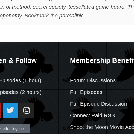
ion of method
,
secret society
,
tessellated game board
,
Th
toponomy
. Bookmark the
permalink
.
en & Follow
Membership Benefi
Episodes (1 hour)
Forum Discussions
Episodes
(2 hours)
Full Episodes
Full Episode Discussion
Connect Paid RSS
Shoot the Moon Movie Ac
letter Signup