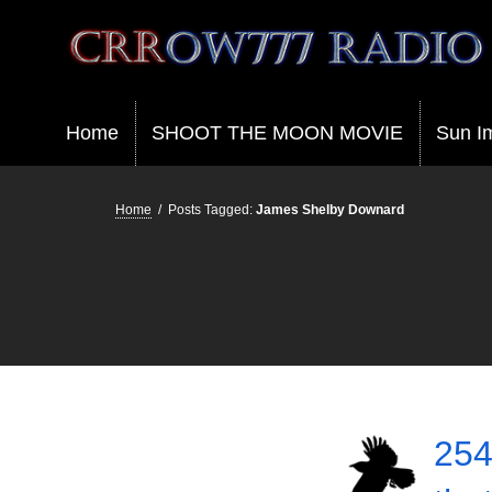
Crrow777 Radio
Belief is the enemy of knowing
Home
SHOOT THE MOON MOVIE
Sun I
Home
/
Posts Tagged:
James Shelby Downard
254