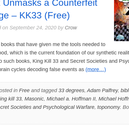
t Unmasks a Counterfeit
ge – KK33 (Free)
d on
September 24, 2020
by
Crow
ooks that have given me the tools needed to
od, which is the current foundation of our synthetic reali
wo such books, King Kill 33 and Secret Societies and Psy
brain cycles decoding false events as
(more…)
osted in
Free
and tagged
33 degrees
,
Adam Palfrey
,
bib
ing kill 33
,
Masonic
,
Michael a. Hoffman II
,
Michael Hof
cret Societies and Psychological Warfare
,
toponomy
. B