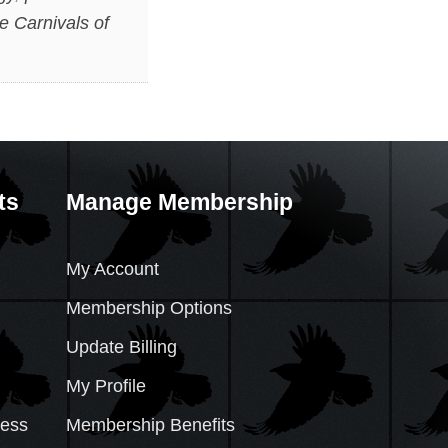
e Carnivals of
ts
Manage Membership
My Account
Membership Options
Update Billing
My Profile
cess
Membership Benefits