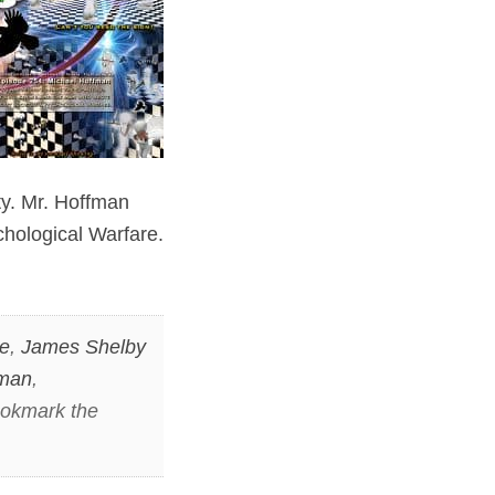
ty. Mr. Hoffman
chological Warfare.
le
,
James Shelby
fman
,
ookmark the