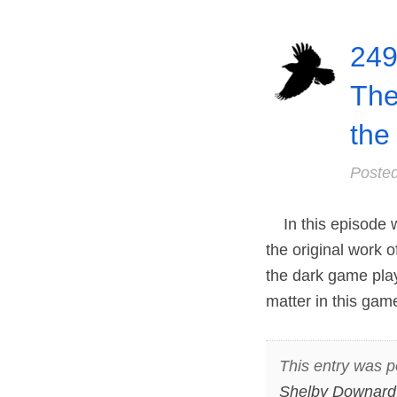
249
The
the
Poste
In this episode w
the original work
the dark game pla
matter in this game
This entry was p
Shelby Downard