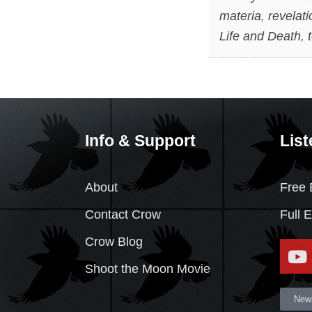
materia
,
revelat
Life and Death
,
Info & Support
List
About
Free 
Contact Crow
Full 
Crow Blog
Shoot the Moon Movie
News