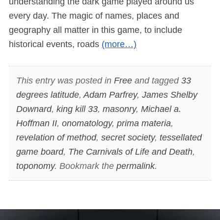
understanding the dark game played around us
every day. The magic of names, places and
geography all matter in this game, to include
historical events, roads
(more…)
This entry was posted in
Free
and tagged
33
degrees latitude
,
Adam Parfrey
,
James Shelby
Downard
,
king kill 33
,
masonry
,
Michael a.
Hoffman II
,
onomatology
,
prima materia
,
revelation of method
,
secret society
,
tessellated
game board
,
The Carnivals of Life and Death
,
toponomy
. Bookmark the
permalink
.