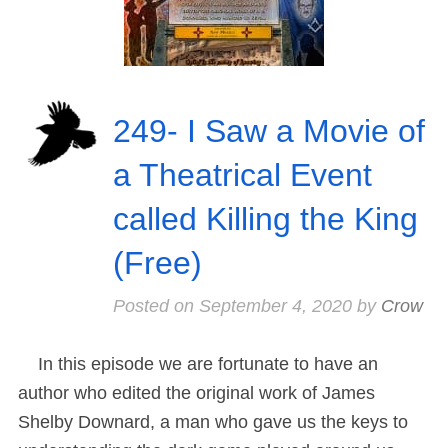
249- I Saw a Movie of
a Theatrical Event
called Killing the King
(Free)
Posted on
September 4, 2020
by
Crow
In this episode we are fortunate to have an
author who edited the original work of James
Shelby Downard, a man who gave us the keys to