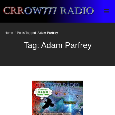
Crrow777 Radio
Belief is the enemy of knowing
Home
/
Posts Tagged:
Adam Parfrey
Tag:
Adam Parfrey