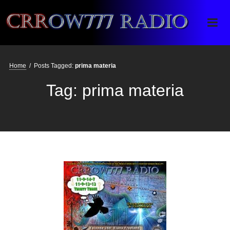
Crrow777 Radio
Belief is the enemy of knowing
Home
/
Posts Tagged:
prima materia
Tag:
prima materia