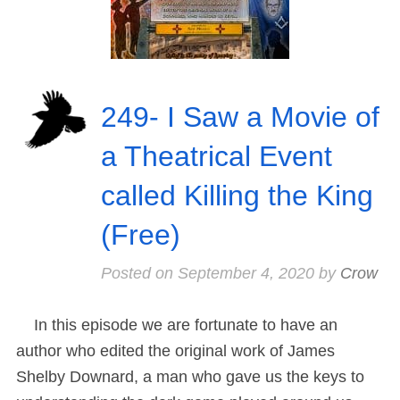
249- I Saw a Movie of
a Theatrical Event
called Killing the King
(Free)
Posted on
September 4, 2020
by
Crow
In this episode we are fortunate to have an
author who edited the original work of James
Shelby Downard, a man who gave us the keys to