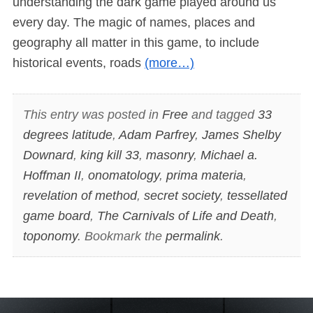
understanding the dark game played around us
every day. The magic of names, places and
geography all matter in this game, to include
historical events, roads
(more…)
This entry was posted in
Free
and tagged
33
degrees latitude
,
Adam Parfrey
,
James Shelby
Downard
,
king kill 33
,
masonry
,
Michael a.
Hoffman II
,
onomatology
,
prima materia
,
revelation of method
,
secret society
,
tessellated
game board
,
The Carnivals of Life and Death
,
toponomy
. Bookmark the
permalink
.