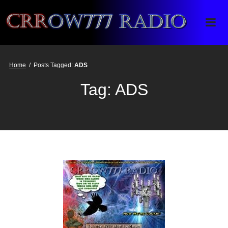
Crrow777 Radio
Belief is the enemy of knowing
Home
/
Posts Tagged:
ADS
Tag:
ADS