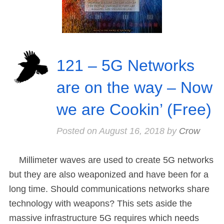
121 – 5G Networks
are on the way – Now
we are Cookin’ (Free)
Posted on
August 16, 2018
by
Crow
Millimeter waves are used to create 5G networks
but they are also weaponized and have been for a
long time. Should communications networks share
technology with weapons? This sets aside the
massive infrastructure 5G requires which needs