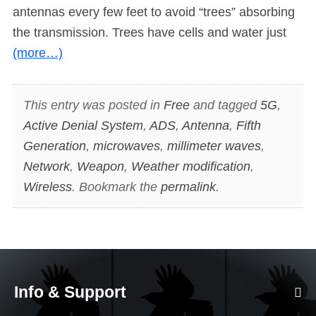
antennas every few feet to avoid “trees” absorbing
the transmission. Trees have cells and water just
(more…)
This entry was posted in
Free
and tagged
5G
,
Active Denial System
,
ADS
,
Antenna
,
Fifth
Generation
,
microwaves
,
millimeter waves
,
Network
,
Weapon
,
Weather modification
,
Wireless
. Bookmark the
permalink
.
Info & Support