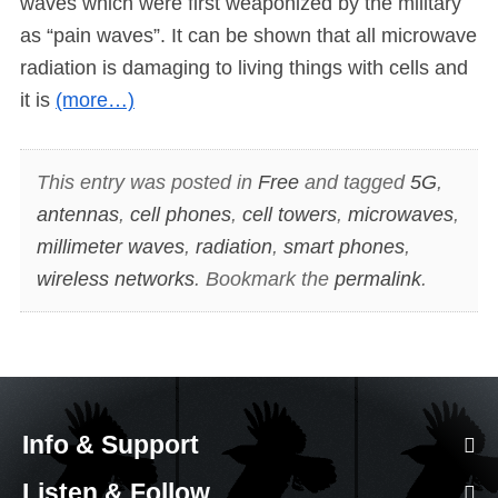
waves which were first weaponized by the military
as “pain waves”. It can be shown that all microwave
radiation is damaging to living things with cells and
it is
(more…)
This entry was posted in
Free
and tagged
5G
,
antennas
,
cell phones
,
cell towers
,
microwaves
,
millimeter waves
,
radiation
,
smart phones
,
wireless networks
. Bookmark the
permalink
.
Info & Support
Listen & Follow