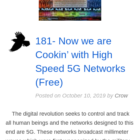
181- Now we are
Cookin’ with High
Speed 5G Networks
(Free)
Posted on
October 10, 2019
by
Crow
The digital revolution seeks to control and track
all human beings and the networks designed to this
end are 5G. These networks broadcast millimeter