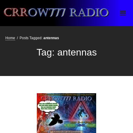
Crrow777 Radio
Belief is the enemy of knowing
Home
/
Posts Tagged:
antennas
Tag:
antennas