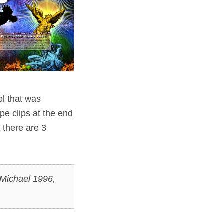
el that was
pe clips at the end
 there are 3
 Michael 1996
,