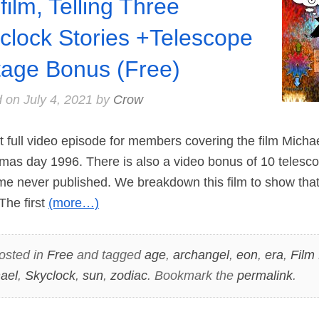
film, Telling Three
clock Stories +Telescope
tage Bonus (Free)
d on
July 4, 2021
by
Crow
rst full video episode for members covering the film Micha
mas day 1996. There is also a video bonus of 10 telesco
me never published. We breakdown this film to show that
 The first
(more…)
osted in
Free
and tagged
age
,
archangel
,
eon
,
era
,
Film
ael
,
Skyclock
,
sun
,
zodiac
. Bookmark the
permalink
.