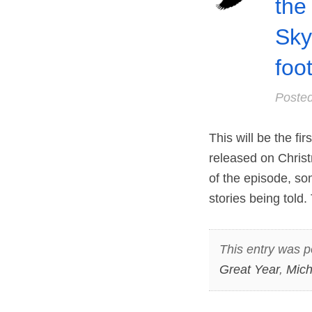
the 
Sky
foo
Poste
This will be the fi
released on Christ
of the episode, so
stories being told.
This entry was p
Great Year
,
Mich