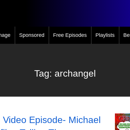
mage
Sponsored
Free Episodes
Playlists
Be
Tag:
archangel
 Video Episode- Michael