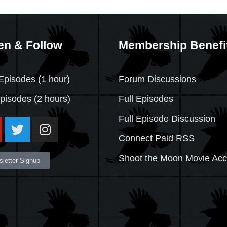
en & Follow
Membership Benefi
Episodes (1 hour)
Forum Discussions
Episodes
(2 hours)
Full Episodes
Full Episode Discussion
Connect Paid RSS
Shoot the Moon Movie Ac
letter Signup