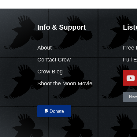
Info & Support
List
About
Free 
Contact Crow
Full 
Crow Blog
Shoot the Moon Movie
News
Donate