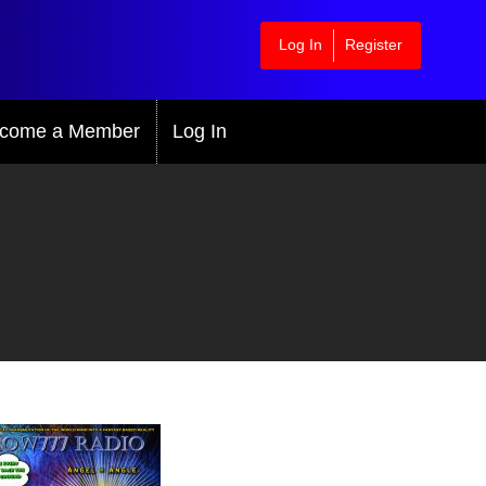
Log In
Register
come a Member
Log In