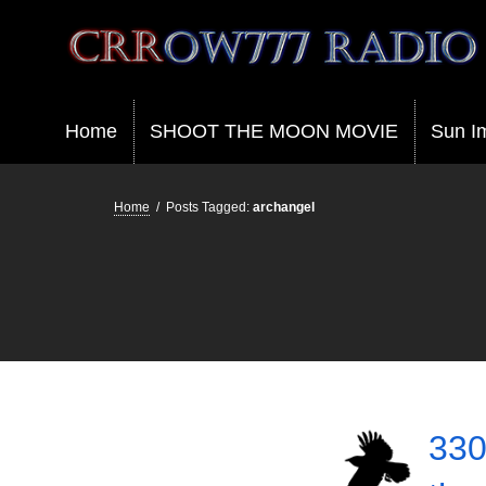
Crrow777 Radio
Belief is the enemy of knowing
Home
SHOOT THE MOON MOVIE
Sun I
Home
/
Posts Tagged:
archangel
330