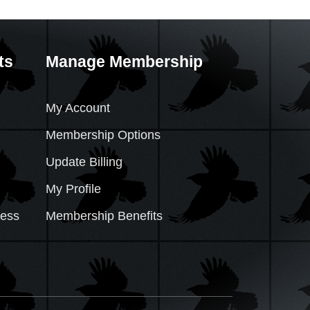
ts
Manage Membership
My Account
Membership Options
Update Billing
My Profile
cess
Membership Benefits