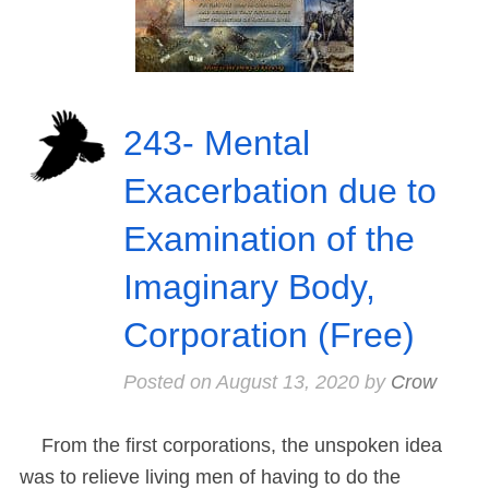
243- Mental
Exacerbation due to
Examination of the
Imaginary Body,
Corporation (Free)
Posted on
August 13, 2020
by
Crow
From the first corporations, the unspoken idea
was to relieve living men of having to do the