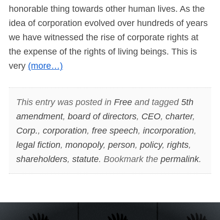
honorable thing towards other human lives. As the
idea of corporation evolved over hundreds of years
we have witnessed the rise of corporate rights at
the expense of the rights of living beings. This is
very
(more…)
This entry was posted in
Free
and tagged
5th
amendment
,
board of directors
,
CEO
,
charter
,
Corp.
,
corporation
,
free speech
,
incorporation
,
legal fiction
,
monopoly
,
person
,
policy
,
rights
,
shareholders
,
statute
. Bookmark the
permalink
.