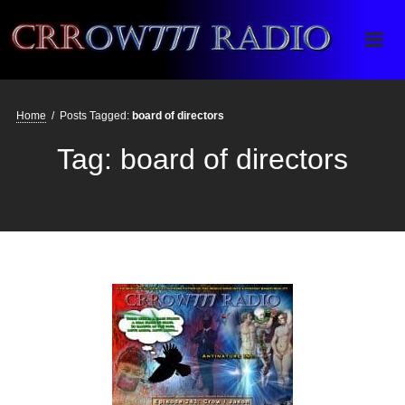
Crrow777 Radio
Belief is the enemy of knowing
Home
/
Posts Tagged:
board of directors
Tag:
board of directors