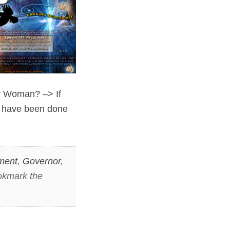
or Woman? –> If
s have been done
ment
,
Governor
,
okmark the