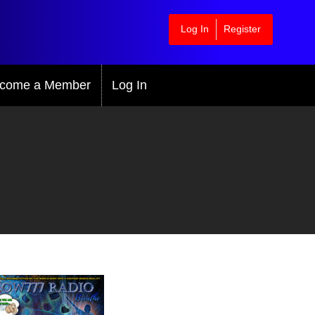
Log In
Register
come a Member
Log In