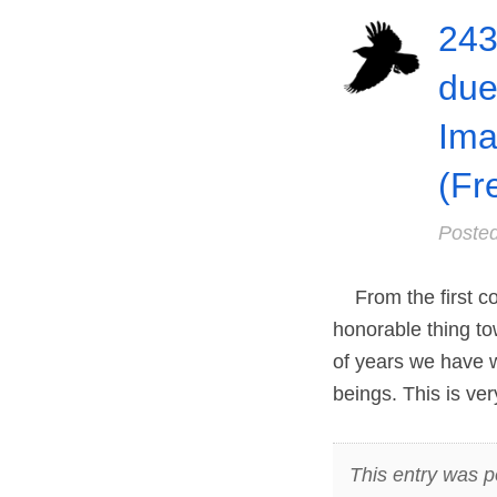
243
due
Ima
(Fr
Poste
From the first cor
honorable thing to
of years we have wi
beings. This is ve
This entry was p