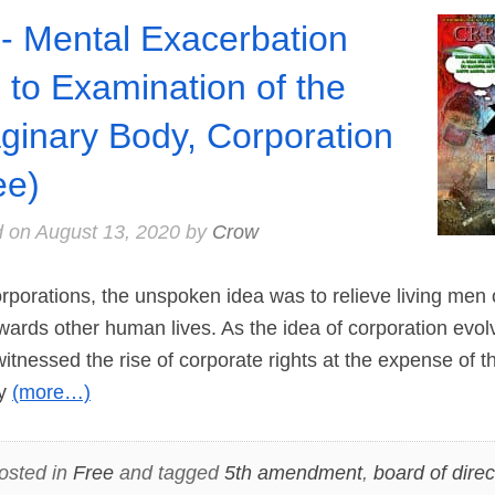
- Mental Exacerbation
 to Examination of the
ginary Body, Corporation
ee)
d on
August 13, 2020
by
Crow
porations, the unspoken idea was to relieve living men 
wards other human lives. As the idea of corporation evo
tnessed the rise of corporate rights at the expense of the
ry
(more…)
osted in
Free
and tagged
5th amendment
,
board of direc