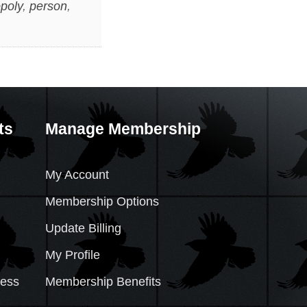
poly
,
person
,
ts
Manage Membership
My Account
Membership Options
Update Billing
My Profile
cess
Membership Benefits