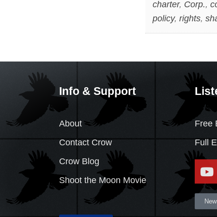
charter
,
Corp.
,
c
policy
,
rights
,
sh
Info & Support
List
About
Free 
Contact Crow
Full 
Crow Blog
Shoot the Moon Movie
News