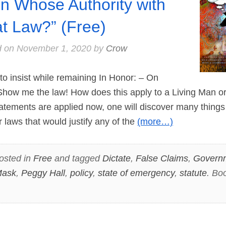
n Whose Authority with
t Law?” (Free)
d on
November 1, 2020
by
Crow
o insist while remaining In Honor: – On
Show me the law! How does this apply to a Living Man 
tatements are applied now, one will discover many thing
r laws that would justify any of the
(more…)
osted in
Free
and tagged
Dictate
,
False Claims
,
Govern
ask
,
Peggy Hall
,
policy
,
state of emergency
,
statute
. Bo