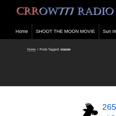
Crrow777 Radio
Belief is the enemy of knowing
Home
SHOOT THE MOON MOVIE
Sun I
Home
/
Posts Tagged:
statute
265