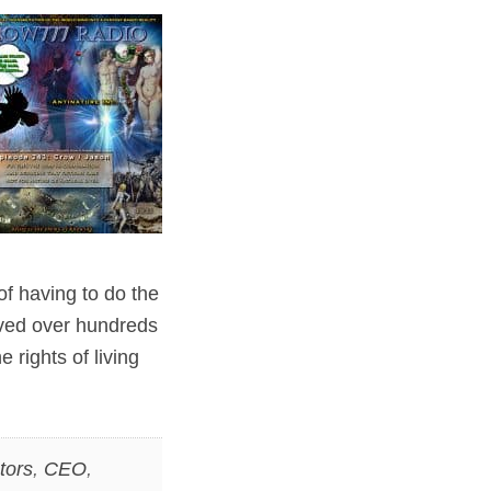
of having to do the
lved over hundreds
 rights of living
tors
,
CEO
,