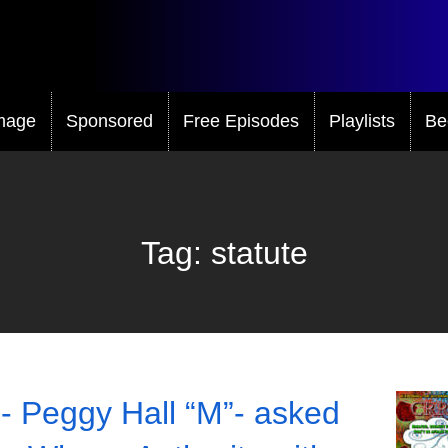
mage
Sponsored
Free Episodes
Playlists
Be
Tag:
statute
- Peggy Hall “M”- asked