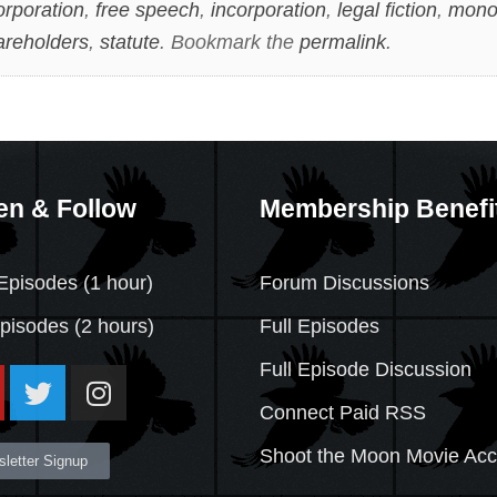
orporation
,
free speech
,
incorporation
,
legal fiction
,
mono
areholders
,
statute
. Bookmark the
permalink
.
en & Follow
Membership Benefi
Episodes (1 hour)
Forum Discussions
Episodes
(2 hours)
Full Episodes
Full Episode Discussion
Connect Paid RSS
Shoot the Moon Movie Ac
letter Signup