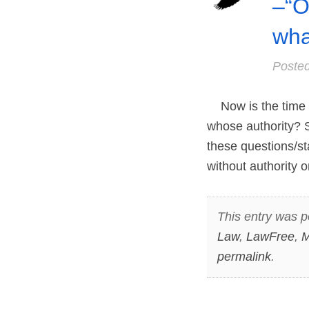
–“O
wha
Poste
Now is the time t
whose authority? 
these questions/s
without authority o
This entry was p
Law
,
LawFree
,
M
permalink
.