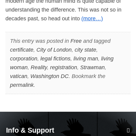
modern age the human mind is quite capable of
understanding the difference. This was not so in
decades past, so head out into
(more…)
This entry was posted in
Free
and tagged
certificate
,
City of London
,
city state
,
corporation
,
legal fictions
,
living man
,
living
woman
,
Reality
,
registration
,
Strawman
,
vatican
,
Washington DC
. Bookmark the
permalink
.
Info & Support