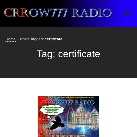
Crrow777 Radio
Belief is the enemy of knowing
Home
/
Posts Tagged:
certificate
Tag:
certificate