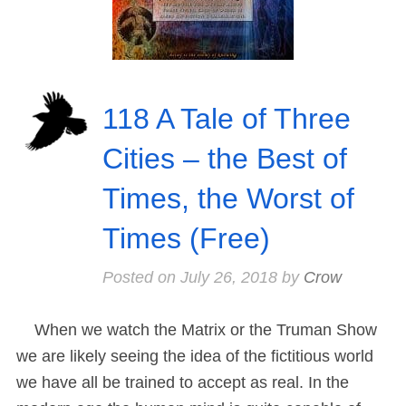
118 A Tale of Three
Cities – the Best of
Times, the Worst of
Times (Free)
Posted on
July 26, 2018
by
Crow
When we watch the Matrix or the Truman Show
we are likely seeing the idea of the fictitious world
we have all be trained to accept as real. In the