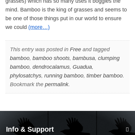
grasses) which has so many uses it boggles the
mind. Bamboo is the king of grasses and seems to
be one of those things put in our world to ensure
we could
(more…)
This entry was posted in
Free
and tagged
bamboo
,
bamboo shoots
,
bambusa
,
clumping
bamboo
,
dendrocalamus
,
Guadua
,
phylosatchys
,
running bamboo
,
timber bamboo
.
Bookmark the
permalink
.
Info & Support