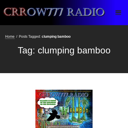
Crrow777 Radio
Belief is the enemy of knowing
Home
/
Posts Tagged:
clumping bamboo
Tag:
clumping bamboo