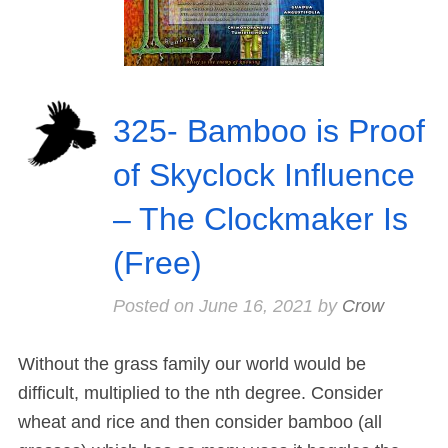
325- Bamboo is Proof
of Skyclock Influence
– The Clockmaker Is
(Free)
Posted on
June 16, 2021
by
Crow
Without the grass family our world would be
difficult, multiplied to the nth degree. Consider
wheat and rice and then consider bamboo (all