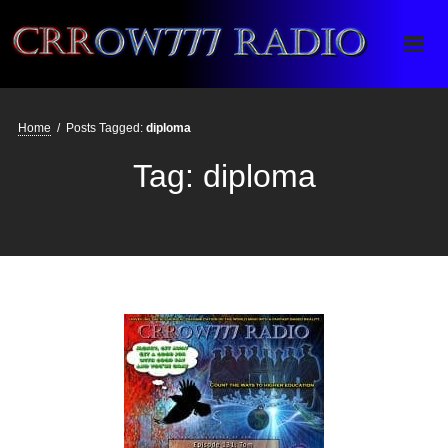
Crrow777 Radio
Belief is the enemy of knowing
Home
/
Posts Tagged:
diploma
Tag:
diploma