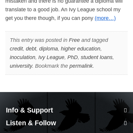
mistaken and there is no guarantee a diploma will
translate to a good job. An Ivy League school my
get you there though, if you can pony
(more…)
This entry was posted in
Free
and tagged
credit
,
debt
,
diploma
,
higher education
,
inoculation
,
Ivy League
,
PhD
,
student loans
,
university
. Bookmark the
permalink
.
Info & Support
Listen & Follow