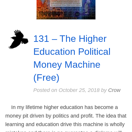
131 – The Higher
Education Political
Money Machine
(Free)
Posted on
October 25, 2018
by
Crow
In my lifetime higher education has become a
money pit driven by politics and profit. The idea that
learning and education drive this machine is wholly