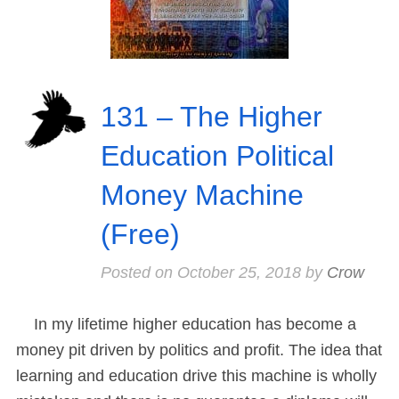
131 – The Higher
Education Political
Money Machine
(Free)
Posted on
October 25, 2018
by
Crow
In my lifetime higher education has become a
money pit driven by politics and profit. The idea that
learning and education drive this machine is wholly