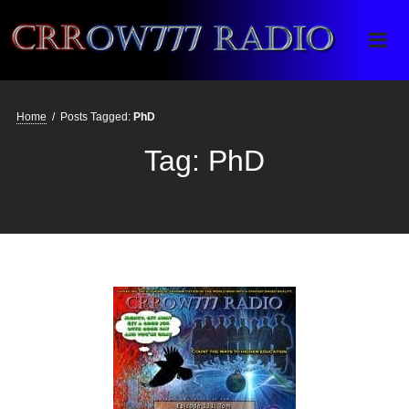
Crrow777 Radio
Belief is the enemy of knowing
Home
/
Posts Tagged:
PhD
Tag:
PhD