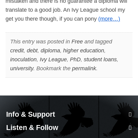
mistaken and there is no guarantee a diploma will
translate to a good job. An Ivy League school my
get you there though, if you can pony
(more…)
This entry was posted in
Free
and tagged
credit
,
debt
,
diploma
,
higher education
,
inoculation
,
Ivy League
,
PhD
,
student loans
,
university
. Bookmark the
permalink
.
Info & Support
Listen & Follow