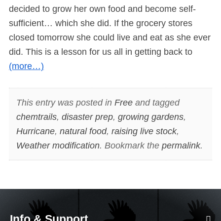
decided to grow her own food and become self-
sufficient… which she did. If the grocery stores
closed tomorrow she could live and eat as she ever
did. This is a lesson for us all in getting back to
(more…)
This entry was posted in
Free
and tagged
chemtrails
,
disaster prep
,
growing gardens
,
Hurricane
,
natural food
,
raising live stock
,
Weather modification
. Bookmark the
permalink
.
Info & Support