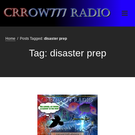
Crrow777 Radio
Belief is the enemy of knowing
Home
/
Posts Tagged:
disaster prep
Tag:
disaster prep