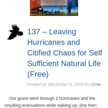
137 – Leaving
Hurricanes and
Citified Chaos for Self
Sufficient Natural Life
(Free)
Posted on
December 6, 2018
by
Crow
Our guest went through 2 hurricanes and the
resulting evacuations while waking up. She then