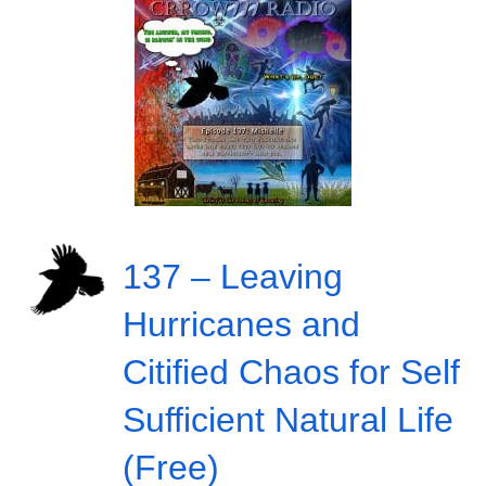
137 – Leaving
Hurricanes and
Citified Chaos for Self
Sufficient Natural Life
(Free)