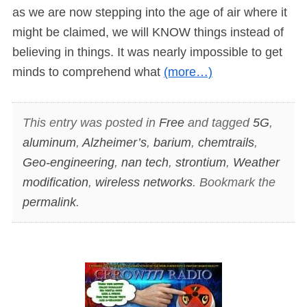
as we are now stepping into the age of air where it
might be claimed, we will KNOW things instead of
believing in things. It was nearly impossible to get
minds to comprehend what
(more…)
This entry was posted in
Free
and tagged
5G
,
aluminum
,
Alzheimer’s
,
barium
,
chemtrails
,
Geo-engineering
,
nan tech
,
strontium
,
Weather
modification
,
wireless networks
. Bookmark the
permalink
.