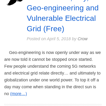
Geo-engineering and
Vulnerable Electrical
Grid (Free)
Posted on
April 5, 2018
by
Crow
Geo-engineering is now openly under way as we
are now told it cannot be stopped once started.
Few people understand the coming 5G networks
and electrical grid relate directly… and ultimately to
globalization under one world power. To top it off a
day may come when standing in the direct sun is
no
(more…)