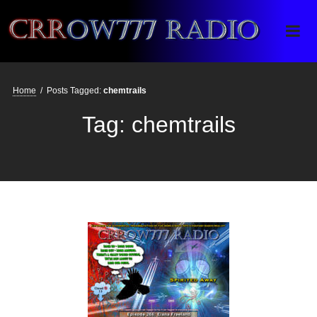
Crrow777 Radio
Belief is the enemy of knowing
Home
/
Posts Tagged:
chemtrails
Tag:
chemtrails