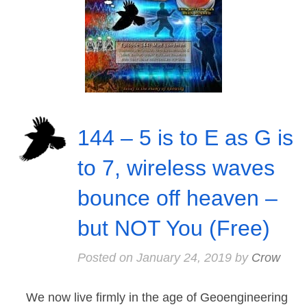
144 – 5 is to E as G is
to 7, wireless waves
bounce off heaven –
but NOT You (Free)
Posted on
January 24, 2019
by
Crow
We now live firmly in the age of Geoengineering