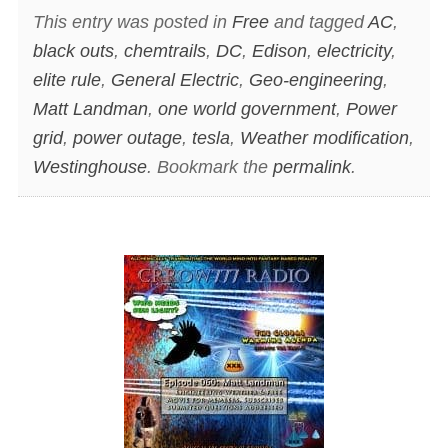
This entry was posted in
Free
and tagged
AC
,
black outs
,
chemtrails
,
DC
,
Edison
,
electricity
,
elite rule
,
General Electric
,
Geo-engineering
,
Matt Landman
,
one world government
,
Power
grid
,
power outage
,
tesla
,
Weather modification
,
Westinghouse
. Bookmark the
permalink
.