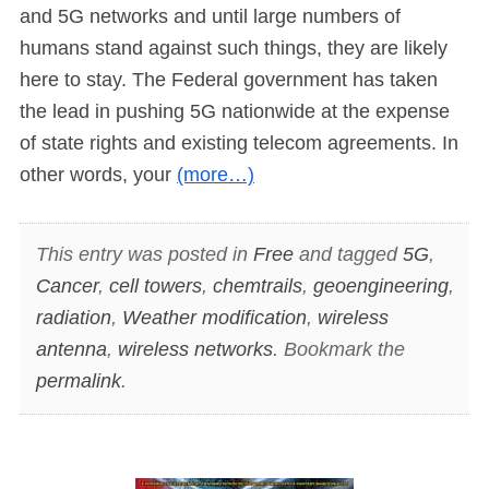
and 5G networks and until large numbers of
humans stand against such things, they are likely
here to stay. The Federal government has taken
the lead in pushing 5G nationwide at the expense
of state rights and existing telecom agreements. In
other words, your
(more…)
This entry was posted in
Free
and tagged
5G
,
Cancer
,
cell towers
,
chemtrails
,
geoengineering
,
radiation
,
Weather modification
,
wireless
antenna
,
wireless networks
. Bookmark the
permalink
.