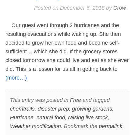
Posted on
December 6, 2018
by
Crow
Our guest went through 2 hurricanes and the
resulting evacuations while waking up. She then
decided to grow her own food and become self-
sufficient… which she did. If the grocery stores
closed tomorrow she could live and eat as she ever
did. This is a lesson for us all in getting back to
(more…)
This entry was posted in
Free
and tagged
chemtrails
,
disaster prep
,
growing gardens
,
Hurricane
,
natural food
,
raising live stock
,
Weather modification
. Bookmark the
permalink
.