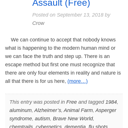
Assault (Free)
Posted on
September 13, 2018
by
Crow
We can continue to accept that nobody knows
what is happening to the modern human mind or
we can face the truth and step up. There is an
escape method but first one must recognize that
there are only four elements in reality and nature is
all that there is for us here,
(more…)
This entry was posted in
Free
and tagged
1984
,
aluminum
,
Alzheimer’s
,
Animal Farm
,
Asperger
syndrome
,
autism
,
Brave New World
,
chemtrails
,
cybernetics
,
dementia
,
flu shots
,