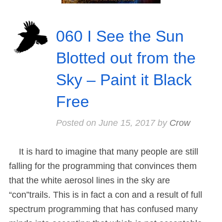
060 I See the Sun
Blotted out from the
Sky – Paint it Black
Free
Posted on
June 15, 2017
by
Crow
It is hard to imagine that many people are still
falling for the programming that convinces them
that the white aerosol lines in the sky are
“con”trails. This is in fact a con and a result of full
spectrum programming that has confused many