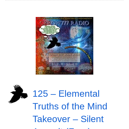
125 – Elemental
Truths of the Mind
Takeover – Silent