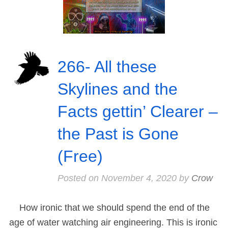
266- All these
Skylines and the
Facts gettin’ Clearer –
the Past is Gone
(Free)
Posted on
November 4, 2020
by
Crow
How ironic that we should spend the end of the
age of water watching air engineering. This is ironic