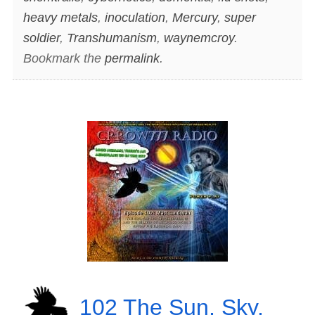
heavy metals
,
inoculation
,
Mercury
,
super
soldier
,
Transhumanism
,
waynemcroy
.
Bookmark the
permalink
.
102 The Sun, Sky,