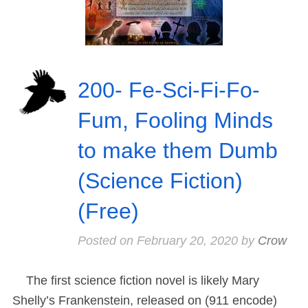
200- Fe-Sci-Fi-Fo-
Fum, Fooling Minds
to make them Dumb
(Science Fiction)
(Free)
Posted on
February 20, 2020
by
Crow
The first science fiction novel is likely Mary
Shelly’s Frankenstein, released on (911 encode)