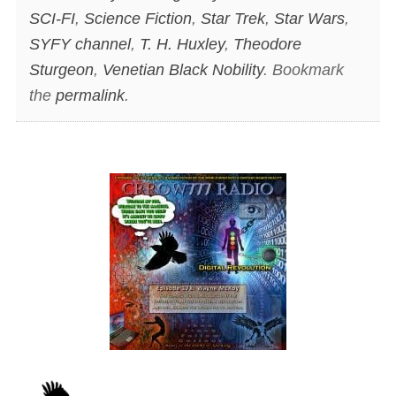
SCI-FI
,
Science Fiction
,
Star Trek
,
Star Wars
,
SYFY channel
,
T. H. Huxley
,
Theodore
Sturgeon
,
Venetian Black Nobility
. Bookmark
the
permalink
.