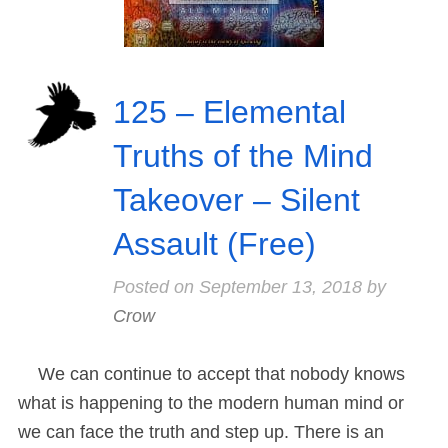
125 – Elemental
Truths of the Mind
Takeover – Silent
Assault (Free)
Posted on
September 13, 2018
by
Crow
We can continue to accept that nobody knows
what is happening to the modern human mind or
we can face the truth and step up. There is an