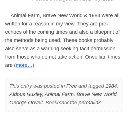
Animal Farm, Brave New World & 1984 were all
written for a reason in my view. They are pre-
echoes of the coming times and also a blueprint of
the methods being used. These books probably
also serve as a warning seeking tacit permission
from those who do not take action. Orwellian times
are
(more…)
This entry was posted in
Free
and tagged
1984
,
Aldous Huxley
,
Animal Farm
,
Brave New World
,
George Orwell
. Bookmark the
permalink
.