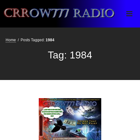
Crrow777 Radio
Belief is the enemy of knowing
Home
/
Posts Tagged:
1984
Tag:
1984