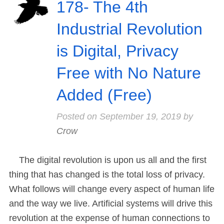
178- The 4th
Industrial Revolution
is Digital, Privacy
Free with No Nature
Added (Free)
Posted on
September 19, 2019
by
Crow
The digital revolution is upon us all and the first
thing that has changed is the total loss of privacy.
What follows will change every aspect of human life
and the way we live. Artificial systems will drive this
revolution at the expense of human connections to