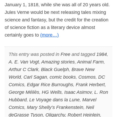
January 1, 1818, while she was all of 20 years old.
Jules Verne would be next releasing tales mixing
science and fantasy, but the credit for the creation
of science fiction as a literary device almost
certainly goes to
(more…)
This entry was posted in
Free
and tagged
1984
,
A. E. Van Vogt
,
Amazing stories
,
Animal Farm
,
Arthur C Clark
,
Black Guelph
,
Brave New
World
,
Carl Sagan
,
comic books
,
Cosmos
,
DC
Comics
,
Edgar Rice Burroughs
,
Frank Herbert
,
George Méliès
,
HG Wells
,
Isaac Asimov
,
L. Ron
Hubbard
,
Le Voyage dans la Lune
,
Marvel
Comics
,
Mary Shelly’s Frankenstein
,
Neil
deGrasse Tyson
,
Oligarchy
,
Robert Heinlein
,