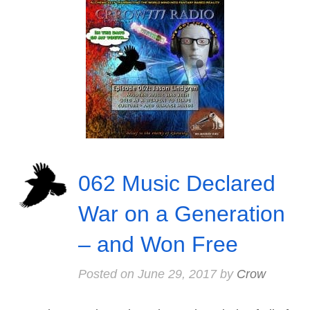
062 Music Declared
War on a Generation
– and Won Free
Posted on
June 29, 2017
by
Crow