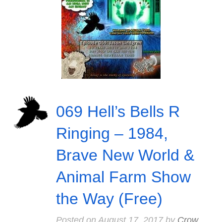
069 Hell’s Bells R
Ringing – 1984,
Brave New World &
Animal Farm Show
the Way (Free)
Posted on
August 17, 2017
by
Crow