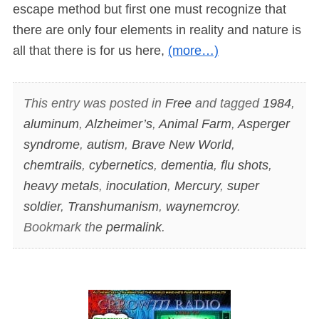
escape method but first one must recognize that
there are only four elements in reality and nature is
all that there is for us here,
(more…)
This entry was posted in
Free
and tagged
1984
,
aluminum
,
Alzheimer’s
,
Animal Farm
,
Asperger
syndrome
,
autism
,
Brave New World
,
chemtrails
,
cybernetics
,
dementia
,
flu shots
,
heavy metals
,
inoculation
,
Mercury
,
super
soldier
,
Transhumanism
,
waynemcroy
.
Bookmark the
permalink
.