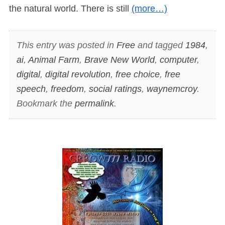
the natural world. There is still
(more…)
This entry was posted in
Free
and tagged
1984
,
ai
,
Animal Farm
,
Brave New World
,
computer
,
digital
,
digital revolution
,
free choice
,
free
speech
,
freedom
,
social ratings
,
waynemcroy
.
Bookmark the
permalink
.