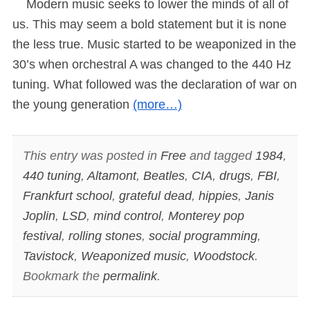
Modern music seeks to lower the minds of all of
us. This may seem a bold statement but it is none
the less true. Music started to be weaponized in the
30’s when orchestral A was changed to the 440 Hz
tuning. What followed was the declaration of war on
the young generation
(more…)
This entry was posted in
Free
and tagged
1984
,
440 tuning
,
Altamont
,
Beatles
,
CIA
,
drugs
,
FBI
,
Frankfurt school
,
grateful dead
,
hippies
,
Janis
Joplin
,
LSD
,
mind control
,
Monterey pop
festival
,
rolling stones
,
social programming
,
Tavistock
,
Weaponized music
,
Woodstock
.
Bookmark the
permalink
.