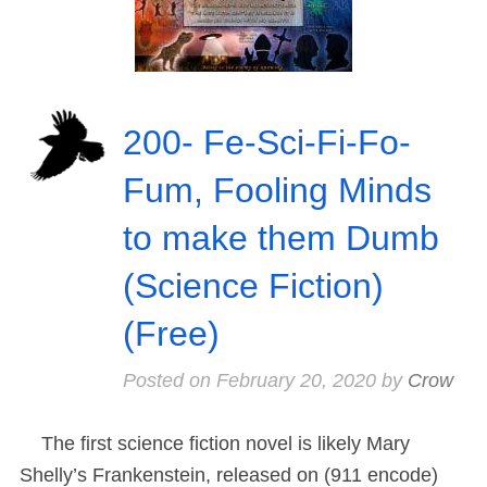
200- Fe-Sci-Fi-Fo-
Fum, Fooling Minds
to make them Dumb
(Science Fiction)
(Free)
Posted on
February 20, 2020
by
Crow
The first science fiction novel is likely Mary
Shelly’s Frankenstein, released on (911 encode)