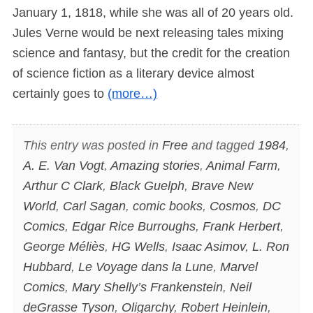
January 1, 1818, while she was all of 20 years old.
Jules Verne would be next releasing tales mixing
science and fantasy, but the credit for the creation
of science fiction as a literary device almost
certainly goes to
(more…)
This entry was posted in
Free
and tagged
1984
,
A. E. Van Vogt
,
Amazing stories
,
Animal Farm
,
Arthur C Clark
,
Black Guelph
,
Brave New
World
,
Carl Sagan
,
comic books
,
Cosmos
,
DC
Comics
,
Edgar Rice Burroughs
,
Frank Herbert
,
George Méliès
,
HG Wells
,
Isaac Asimov
,
L. Ron
Hubbard
,
Le Voyage dans la Lune
,
Marvel
Comics
,
Mary Shelly’s Frankenstein
,
Neil
deGrasse Tyson
,
Oligarchy
,
Robert Heinlein
,