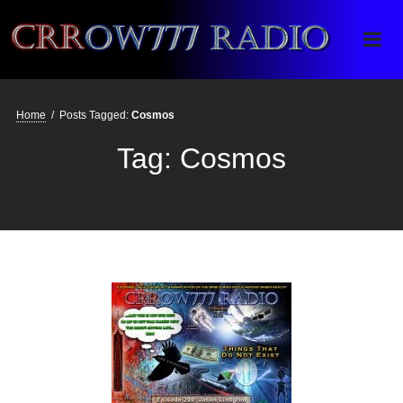
Crrow777 Radio
Belief is the enemy of knowing
Home
/
Posts Tagged:
Cosmos
Tag:
Cosmos