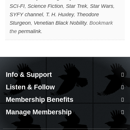
SCI-FI
,
Science Fiction
,
Star Trek
,
Star Wars
,
SYFY channel
,
T. H. Huxley
,
Theodore
Sturgeon
,
Venetian Black Nobility
. Bookmark
the
permalink
.
Info & Support
Listen & Follow
Membership Benefits
Manage Membership