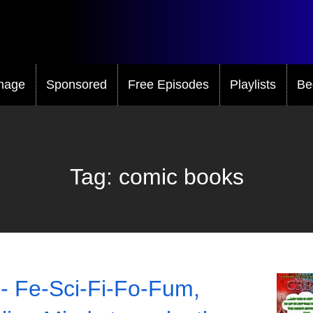
mage
Sponsored
Free Episodes
Playlists
Be
Tag:
comic books
- Fe-Sci-Fi-Fo-Fum,