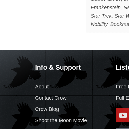
Frankenstein
,
Ne
Star Trek
,
Star 
Nobility
. Bookma
Info & Support
List
About
Free 
Contact Crow
Full 
Crow Blog
Shoot the Moon Movie