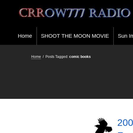
Crrow777 Radio
Belief is the enemy of knowing
Home
SHOOT THE MOON MOVIE
Sun I
Home
/
Posts Tagged:
comic books
200