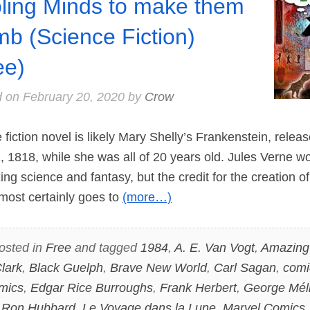
ling Minds to make them
b (Science Fiction)
ee)
d on
February 20, 2020
by
Crow
fiction novel is likely Mary Shelly’s Frankenstein, relea
 1818, while she was all of 20 years old. Jules Verne w
ing science and fantasy, but the credit for the creation of
lmost certainly goes to
(more…)
osted in
Free
and tagged
1984
,
A. E. Van Vogt
,
Amazing 
lark
,
Black Guelph
,
Brave New World
,
Carl Sagan
,
comi
mics
,
Edgar Rice Burroughs
,
Frank Herbert
,
George Mél
 Ron Hubbard
,
Le Voyage dans la Lune
,
Marvel Comics