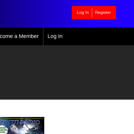
Log In
Register
come a Member
Log In