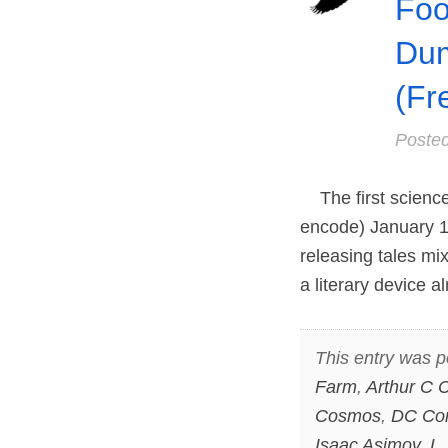
Foo
Dum
(Fr
Poste
The first science 
encode) January 1,
releasing tales mix
a literary device a
This entry was p
Farm
,
Arthur C C
Cosmos
,
DC Co
Isaac Asimov
,
L.