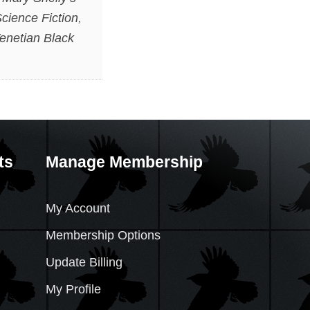
cience Fiction
,
enetian Black
ts
Manage Membership
My Account
Membership Options
Update Billing
My Profile