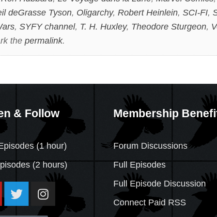
il deGrasse Tyson
,
Oligarchy
,
Robert Heinlein
,
SCI-FI
,
S
Wars
,
SYFY channel
,
T. H. Huxley
,
Theodore Sturgeon
,
V
rk the
permalink
.
en & Follow
Membership Benefi
Episodes (1 hour)
Forum Discussions
Episodes
(2 hours)
Full Episodes
Full Episode Discussion
Connect Paid RSS