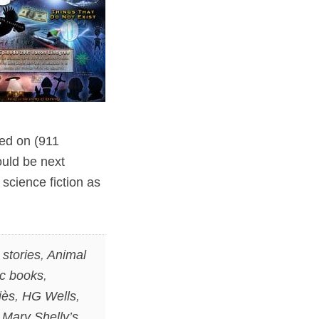
sed on (911
ould be next
 science fiction as
stories
,
Animal
c books
,
iès
,
HG Wells
,
,
Mary Shelly’s