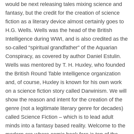
would be next releasing tales mixing science and
fantasy, but the credit for the creation of science
fiction as a literary device almost certainly goes to
H.G. Wells. Wells was the head of the British
Intelligence during WWI, and is also credited as the
so-called “spiritual grandfather” of the Aquarian
Conspiracy, as covered by author Daniel Estulin.
Wells was mentored by T. H. Huxley, who founded
the British Round Table Intelligence organization
and, of course, Huxley is known for his own work
on a science fiction story called Darwinism. We will
show the reason and intent for the creation of the
genre (not a legitimate literary genre for decades)
called Science Fiction – which is to lead adult
minds into a fantasy based reality. Welcome to the