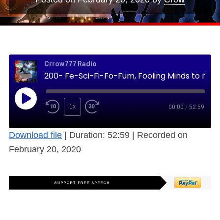
Crrow777 Radio
200- Fe-Sci-Fi-Fo-Fum, Fooling Minds to make them Dumb (Science Fiction) (Free)
1x
00:00
/
52:59
Download file
|
Duration: 52:59
|
Recorded on
February 20, 2020