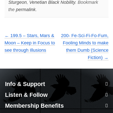
Sturgeon
,
Venetian Black Nobility
. Bookmark
the
permalink
.
←
199.5 – Stars, Mars &
200- Fe-Sci-Fi-Fo-Fum,
Moon – Keep in Focus to
Fooling Minds to make
see through Illusions
them Dumb (Science
Fiction)
→
Info & Support
Listen & Follow
Membership Benefits