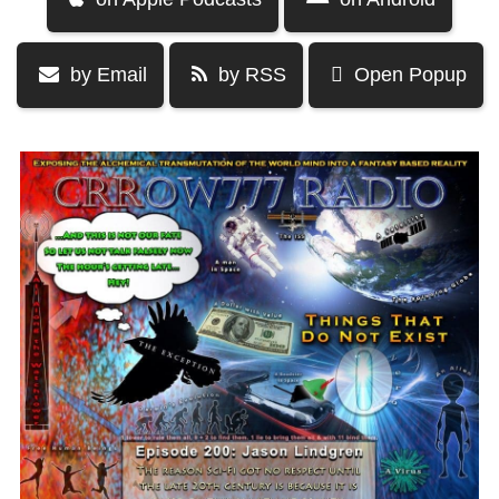
by Email
by RSS
Open Popup