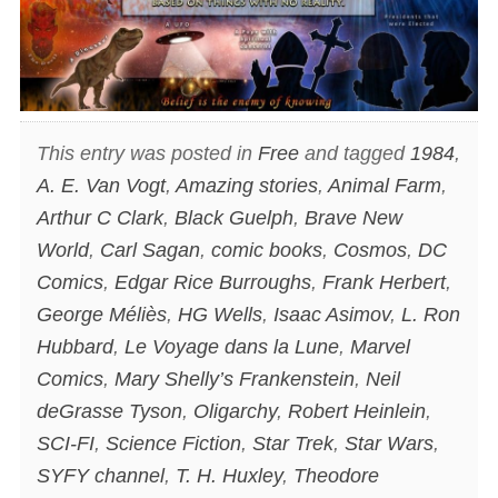
This entry was posted in
Free
and tagged
1984
,
A. E. Van Vogt
,
Amazing stories
,
Animal Farm
,
Arthur C Clark
,
Black Guelph
,
Brave New
World
,
Carl Sagan
,
comic books
,
Cosmos
,
DC
Comics
,
Edgar Rice Burroughs
,
Frank Herbert
,
George Méliès
,
HG Wells
,
Isaac Asimov
,
L. Ron
Hubbard
,
Le Voyage dans la Lune
,
Marvel
Comics
,
Mary Shelly’s Frankenstein
,
Neil
deGrasse Tyson
,
Oligarchy
,
Robert Heinlein
,
SCI-FI
,
Science Fiction
,
Star Trek
,
Star Wars
,
SYFY channel
,
T. H. Huxley
,
Theodore