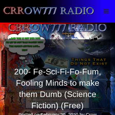
Crrow777 Radio
Belief is the enemy of knowing
200- Fe-Sci-Fi-Fo-Fum,
Fooling Minds to make
them Dumb (Science
Fiction) (Free)
Posted on
February 20, 2020
by
Crow