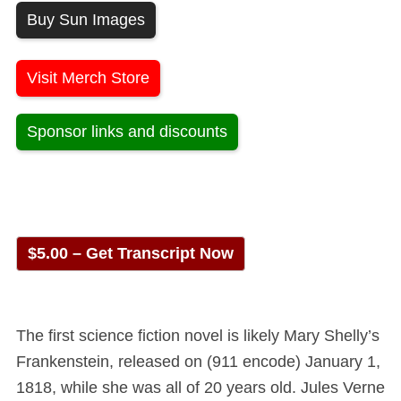
Buy Sun Images
Visit Merch Store
Sponsor links and discounts
$5.00 – Get Transcript Now
The first science fiction novel is likely Mary Shelly’s
Frankenstein, released on (911 encode) January 1,
1818, while she was all of 20 years old. Jules Verne