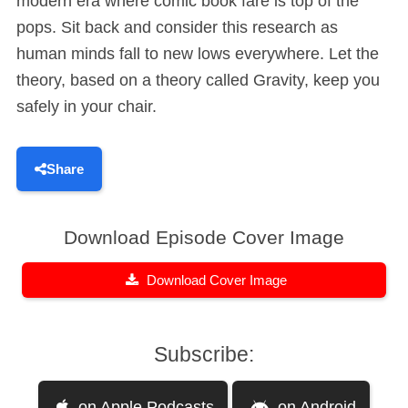
modern era where comic book fare is top of the
pops. Sit back and consider this research as
human minds fall to new lows everywhere. Let the
theory, based on a theory called Gravity, keep you
safely in your chair.
Share
Download Episode Cover Image
Download Cover Image
Subscribe:
on Apple Podcasts
on Android