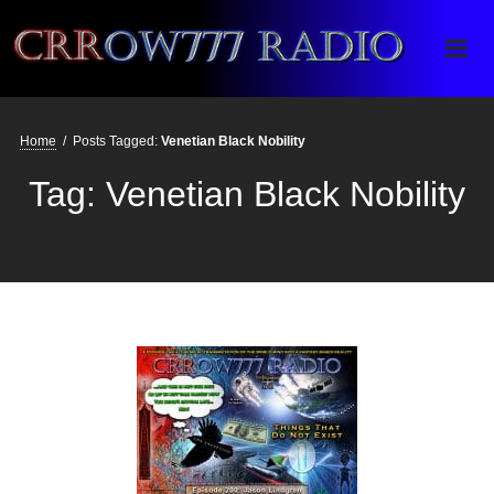
Crrow777 Radio
Belief is the enemy of knowing
Home
/
Posts Tagged:
Venetian Black Nobility
Tag:
Venetian Black Nobility