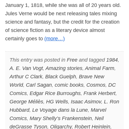
January 1, 1818, while she was all of 20 years old.
Jules Verne would be next releasing tales mixing
science and fantasy, but the credit for the creation
of science fiction as a literary device almost
certainly goes to
(more…)
This entry was posted in
Free
and tagged
1984
,
A. E. Van Vogt
,
Amazing stories
,
Animal Farm
,
Arthur C Clark
,
Black Guelph
,
Brave New
World
,
Carl Sagan
,
comic books
,
Cosmos
,
DC
Comics
,
Edgar Rice Burroughs
,
Frank Herbert
,
George Méliès
,
HG Wells
,
Isaac Asimov
,
L. Ron
Hubbard
,
Le Voyage dans la Lune
,
Marvel
Comics
,
Mary Shelly’s Frankenstein
,
Neil
deGrasse Tyson
,
Oligarchy
,
Robert Heinlein
,