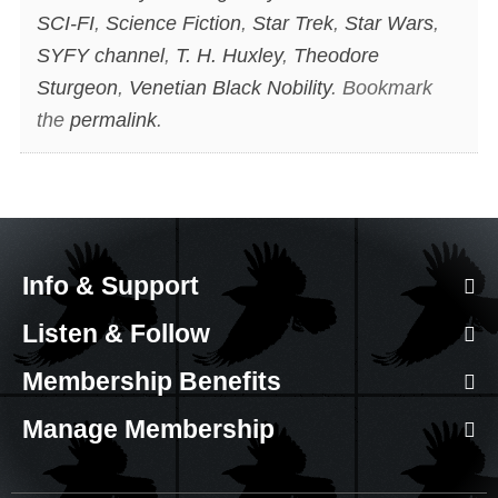
SCI-FI
,
Science Fiction
,
Star Trek
,
Star Wars
,
SYFY channel
,
T. H. Huxley
,
Theodore
Sturgeon
,
Venetian Black Nobility
. Bookmark
the
permalink
.
Info & Support
Listen & Follow
Membership Benefits
Manage Membership