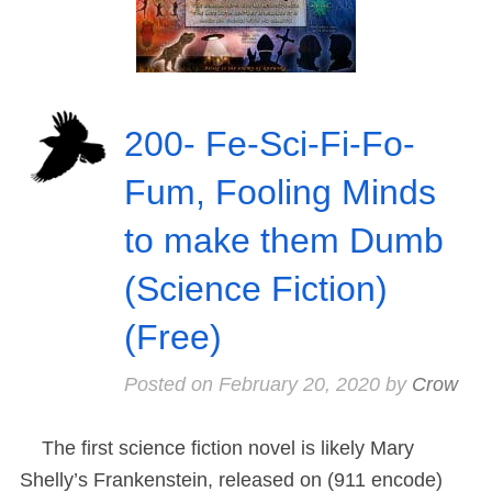
200- Fe-Sci-Fi-Fo-
Fum, Fooling Minds
to make them Dumb
(Science Fiction)
(Free)
Posted on
February 20, 2020
by
Crow
The first science fiction novel is likely Mary
Shelly’s Frankenstein, released on (911 encode)