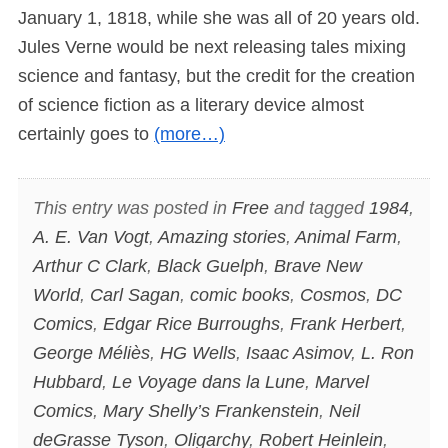
January 1, 1818, while she was all of 20 years old.
Jules Verne would be next releasing tales mixing
science and fantasy, but the credit for the creation
of science fiction as a literary device almost
certainly goes to
(more…)
This entry was posted in
Free
and tagged
1984
,
A. E. Van Vogt
,
Amazing stories
,
Animal Farm
,
Arthur C Clark
,
Black Guelph
,
Brave New
World
,
Carl Sagan
,
comic books
,
Cosmos
,
DC
Comics
,
Edgar Rice Burroughs
,
Frank Herbert
,
George Méliès
,
HG Wells
,
Isaac Asimov
,
L. Ron
Hubbard
,
Le Voyage dans la Lune
,
Marvel
Comics
,
Mary Shelly’s Frankenstein
,
Neil
deGrasse Tyson
,
Oligarchy
,
Robert Heinlein
,