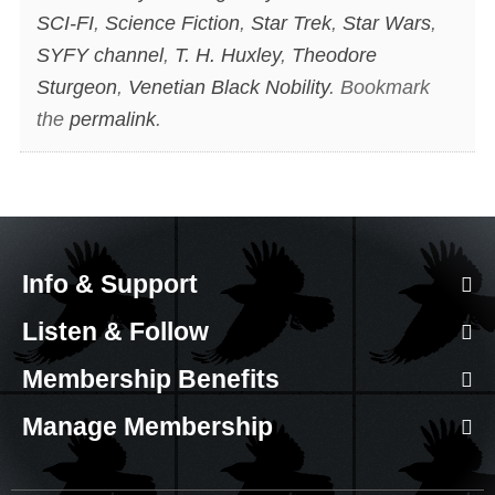
SCI-FI
,
Science Fiction
,
Star Trek
,
Star Wars
,
SYFY channel
,
T. H. Huxley
,
Theodore
Sturgeon
,
Venetian Black Nobility
. Bookmark
the
permalink
.
Info & Support
Listen & Follow
Membership Benefits
Manage Membership