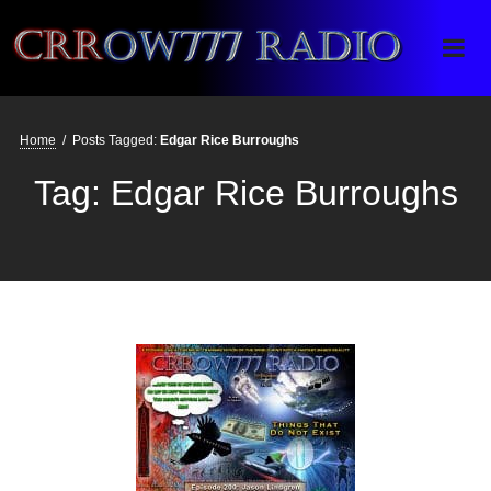
Crrow777 Radio
Belief is the enemy of knowing
Home
/
Posts Tagged:
Edgar Rice Burroughs
Tag:
Edgar Rice Burroughs