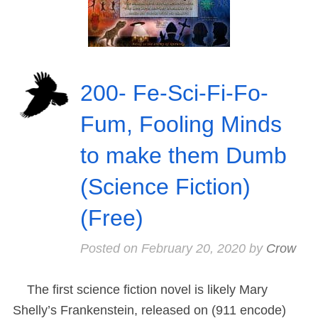
200- Fe-Sci-Fi-Fo-
Fum, Fooling Minds
to make them Dumb
(Science Fiction)
(Free)
Posted on
February 20, 2020
by
Crow
The first science fiction novel is likely Mary
Shelly’s Frankenstein, released on (911 encode)