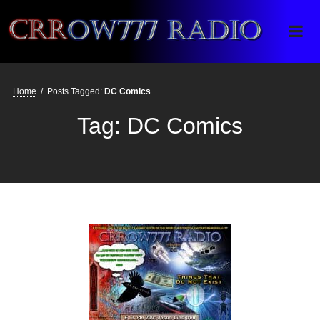
Crrow777 Radio
Belief is the enemy of knowing
Home
/
Posts Tagged:
DC Comics
Tag:
DC Comics