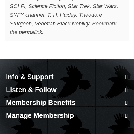
SCI-FI
,
Science Fiction
,
Star Trek
,
Star Wars
,
SYFY channel
,
T. H. Huxley
,
Theodore
Sturgeon
,
Venetian Black Nobility
. Bookmark
the
permalink
.
Info & Support
Listen & Follow
Membership Benefits
Manage Membership