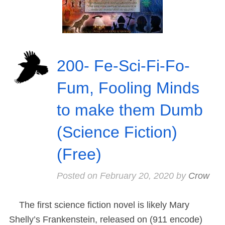
200- Fe-Sci-Fi-Fo-
Fum, Fooling Minds
to make them Dumb
(Science Fiction)
(Free)
Posted on
February 20, 2020
by
Crow
The first science fiction novel is likely Mary
Shelly’s Frankenstein, released on (911 encode)