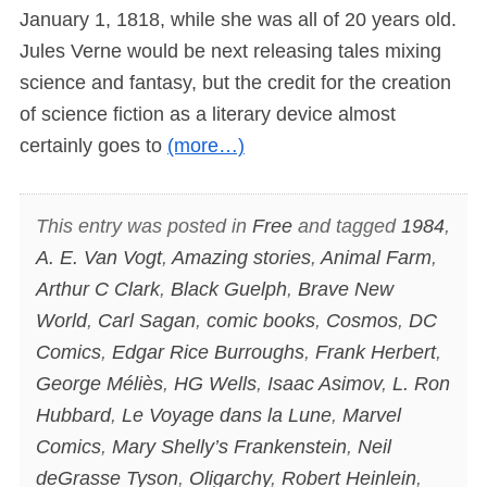
January 1, 1818, while she was all of 20 years old.
Jules Verne would be next releasing tales mixing
science and fantasy, but the credit for the creation
of science fiction as a literary device almost
certainly goes to
(more…)
This entry was posted in
Free
and tagged
1984
,
A. E. Van Vogt
,
Amazing stories
,
Animal Farm
,
Arthur C Clark
,
Black Guelph
,
Brave New
World
,
Carl Sagan
,
comic books
,
Cosmos
,
DC
Comics
,
Edgar Rice Burroughs
,
Frank Herbert
,
George Méliès
,
HG Wells
,
Isaac Asimov
,
L. Ron
Hubbard
,
Le Voyage dans la Lune
,
Marvel
Comics
,
Mary Shelly’s Frankenstein
,
Neil
deGrasse Tyson
,
Oligarchy
,
Robert Heinlein
,