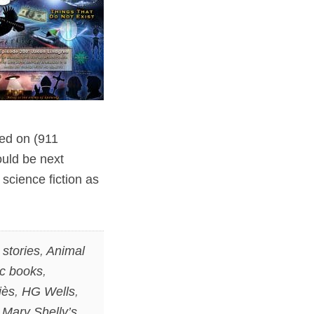
sed on (911
ould be next
 science fiction as
stories
,
Animal
c books
,
iès
,
HG Wells
,
,
Mary Shelly’s