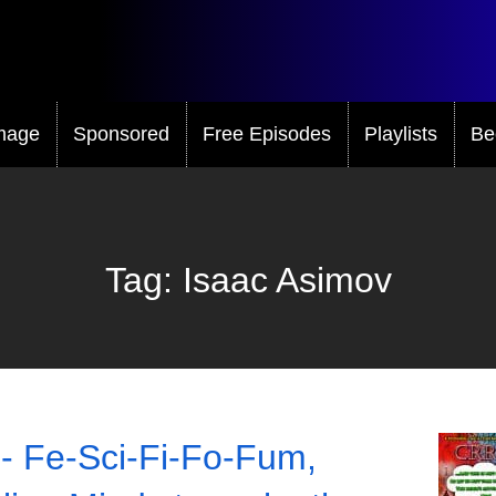
mage
Sponsored
Free Episodes
Playlists
Be
Tag:
Isaac Asimov
- Fe-Sci-Fi-Fo-Fum,