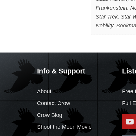
Frankenstein
,
Ne
Star Trek
,
Star 
Nobility
. Bookma
Info & Support
List
About
Free 
Contact Crow
Full 
Crow Blog
Shoot the Moon Movie