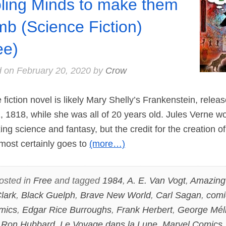
ling Minds to make them
b (Science Fiction)
ee)
d on
February 20, 2020
by
Crow
fiction novel is likely Mary Shelly’s Frankenstein, relea
 1818, while she was all of 20 years old. Jules Verne w
ing science and fantasy, but the credit for the creation of
lmost certainly goes to
(more…)
osted in
Free
and tagged
1984
,
A. E. Van Vogt
,
Amazing 
lark
,
Black Guelph
,
Brave New World
,
Carl Sagan
,
comi
mics
,
Edgar Rice Burroughs
,
Frank Herbert
,
George Mél
 Ron Hubbard
,
Le Voyage dans la Lune
,
Marvel Comics