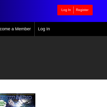
Log In
Register
come a Member
Log In