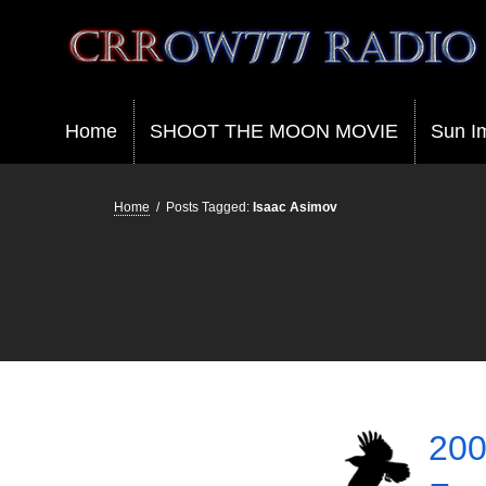
Crrow777 Radio
Belief is the enemy of knowing
Home
SHOOT THE MOON MOVIE
Sun I
Home
/
Posts Tagged:
Isaac Asimov
200