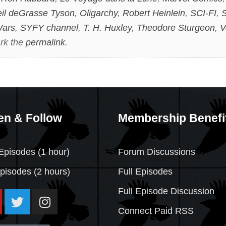
il deGrasse Tyson
,
Oligarchy
,
Robert Heinlein
,
SCI-FI
,
S
Wars
,
SYFY channel
,
T. H. Huxley
,
Theodore Sturgeon
,
V
rk the
permalink
.
en & Follow
Membership Benefi
Episodes (1 hour)
Forum Discussions
Episodes
(2 hours)
Full Episodes
Full Episode Discussion
Connect Paid RSS