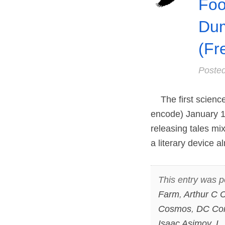
Foo
Dum
(Fr
Poste
The first science 
encode) January 1,
releasing tales mix
a literary device a
This entry was p
Farm
,
Arthur C C
Cosmos
,
DC Co
Isaac Asimov
,
L.