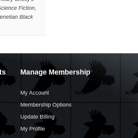
cience Fiction
,
enetian Black
ts
Manage Membership
My Account
Membership Options
Update Billing
My Profile