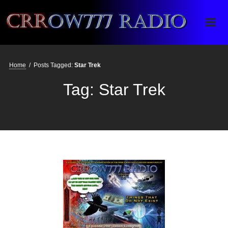
Crrow777 Radio
Belief is the enemy of knowing
Home
/
Posts Tagged:
Star Trek
Tag:
Star Trek