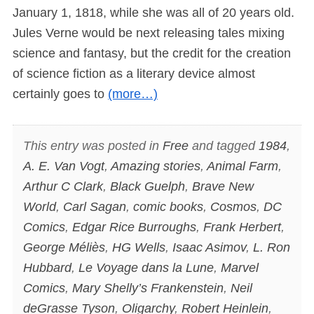
January 1, 1818, while she was all of 20 years old.
Jules Verne would be next releasing tales mixing
science and fantasy, but the credit for the creation
of science fiction as a literary device almost
certainly goes to
(more…)
This entry was posted in
Free
and tagged
1984
,
A. E. Van Vogt
,
Amazing stories
,
Animal Farm
,
Arthur C Clark
,
Black Guelph
,
Brave New
World
,
Carl Sagan
,
comic books
,
Cosmos
,
DC
Comics
,
Edgar Rice Burroughs
,
Frank Herbert
,
George Méliès
,
HG Wells
,
Isaac Asimov
,
L. Ron
Hubbard
,
Le Voyage dans la Lune
,
Marvel
Comics
,
Mary Shelly’s Frankenstein
,
Neil
deGrasse Tyson
,
Oligarchy
,
Robert Heinlein
,