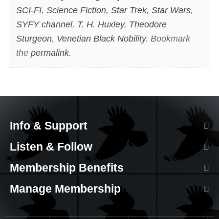
SCI-FI
,
Science Fiction
,
Star Trek
,
Star Wars
,
SYFY channel
,
T. H. Huxley
,
Theodore
Sturgeon
,
Venetian Black Nobility
. Bookmark
the
permalink
.
Info & Support
Listen & Follow
Membership Benefits
Manage Membership