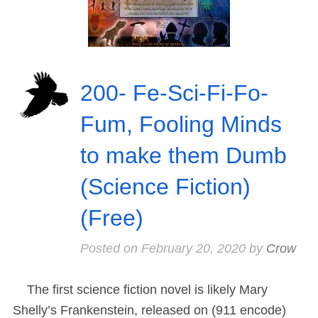
200- Fe-Sci-Fi-Fo-
Fum, Fooling Minds
to make them Dumb
(Science Fiction)
(Free)
Posted on
February 20, 2020
by
Crow
The first science fiction novel is likely Mary
Shelly’s Frankenstein, released on (911 encode)