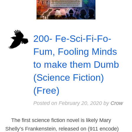
200- Fe-Sci-Fi-Fo-
Fum, Fooling Minds
to make them Dumb
(Science Fiction)
(Free)
Posted on
February 20, 2020
by
Crow
The first science fiction novel is likely Mary
Shelly’s Frankenstein, released on (911 encode)