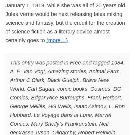
January 1, 1818, while she was all of 20 years old.
Jules Verne would be next releasing tales mixing
science and fantasy, but the credit for the creation
of science fiction as a literary device almost
certainly goes to
(more…)
This entry was posted in
Free
and tagged
1984
,
A. E. Van Vogt
,
Amazing stories
,
Animal Farm
,
Arthur C Clark
,
Black Guelph
,
Brave New
World
,
Carl Sagan
,
comic books
,
Cosmos
,
DC
Comics
,
Edgar Rice Burroughs
,
Frank Herbert
,
George Méliès
,
HG Wells
,
Isaac Asimov
,
L. Ron
Hubbard
,
Le Voyage dans la Lune
,
Marvel
Comics
,
Mary Shelly’s Frankenstein
,
Neil
deGrasse Tyson
,
Oligarchy
,
Robert Heinlein
,