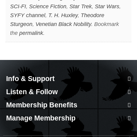
SCI-FI
,
Science Fiction
,
Star Trek
,
Star Wars
,
SYFY channel
,
T. H. Huxley
,
Theodore
Sturgeon
,
Venetian Black Nobility
. Bookmark
the
permalink
.
Info & Support
Listen & Follow
Membership Benefits
Manage Membership