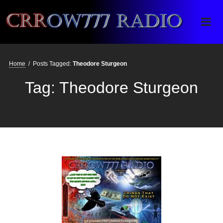
Crrow777 Radio
Belief is the enemy of knowing
Home
/
Posts Tagged:
Theodore Sturgeon
Tag:
Theodore Sturgeon