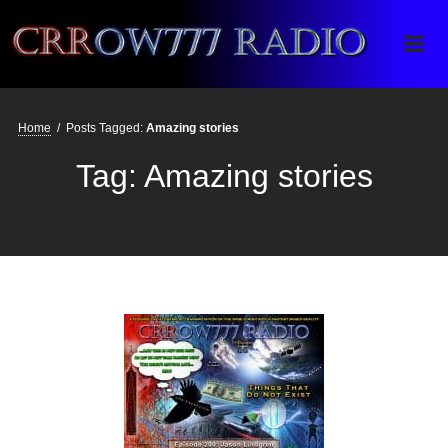
Crrow777 Radio
Belief is the enemy of knowing
Home
/
Posts Tagged:
Amazing stories
Tag:
Amazing stories