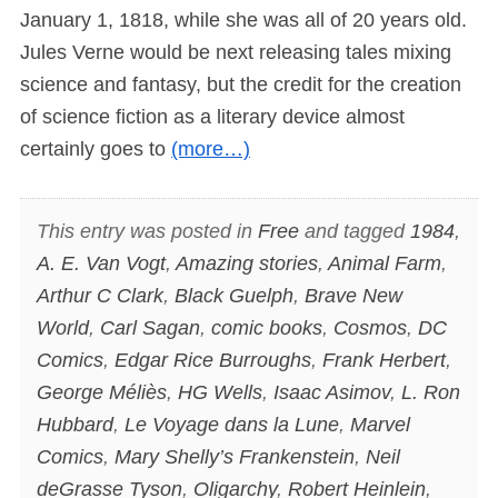
January 1, 1818, while she was all of 20 years old.
Jules Verne would be next releasing tales mixing
science and fantasy, but the credit for the creation
of science fiction as a literary device almost
certainly goes to
(more…)
This entry was posted in
Free
and tagged
1984
,
A. E. Van Vogt
,
Amazing stories
,
Animal Farm
,
Arthur C Clark
,
Black Guelph
,
Brave New
World
,
Carl Sagan
,
comic books
,
Cosmos
,
DC
Comics
,
Edgar Rice Burroughs
,
Frank Herbert
,
George Méliès
,
HG Wells
,
Isaac Asimov
,
L. Ron
Hubbard
,
Le Voyage dans la Lune
,
Marvel
Comics
,
Mary Shelly’s Frankenstein
,
Neil
deGrasse Tyson
,
Oligarchy
,
Robert Heinlein
,