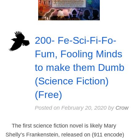
200- Fe-Sci-Fi-Fo-
Fum, Fooling Minds
to make them Dumb
(Science Fiction)
(Free)
Posted on
February 20, 2020
by
Crow
The first science fiction novel is likely Mary
Shelly’s Frankenstein, released on (911 encode)