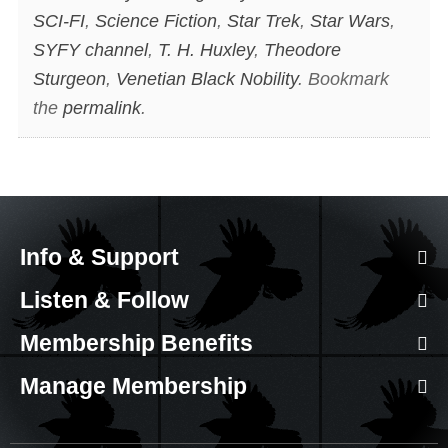
SCI-FI
,
Science Fiction
,
Star Trek
,
Star Wars
,
SYFY channel
,
T. H. Huxley
,
Theodore
Sturgeon
,
Venetian Black Nobility
. Bookmark
the
permalink
.
Info & Support
Listen & Follow
Membership Benefits
Manage Membership