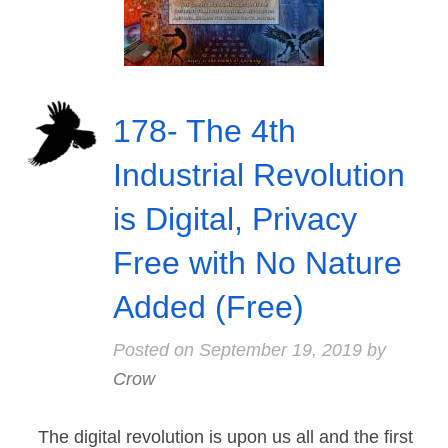
178- The 4th
Industrial Revolution
is Digital, Privacy
Free with No Nature
Added (Free)
Posted on
September 19, 2019
by
Crow
The digital revolution is upon us all and the first