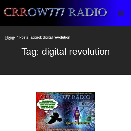
Crrow777 Radio
Belief is the enemy of knowing
Home
/
Posts Tagged:
digital revolution
Tag:
digital revolution