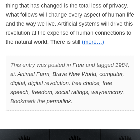
thing that has changed is the total loss of privacy.
What follows will change every aspect of human life
and the way we live. Artificial systems will drive this
revolution at the expense of human connections to
the natural world. There is still
(more…)
This entry was posted in
Free
and tagged
1984
,
ai
,
Animal Farm
,
Brave New World
,
computer
,
digital
,
digital revolution
,
free choice
,
free
speech
,
freedom
,
social ratings
,
waynemcroy
.
Bookmark the
permalink
.