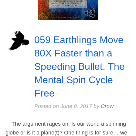
059 Earthlings Move
80X Faster than a
Speeding Bullet. The
Mental Spin Cycle
Free
Posted on
June 8, 2017
by
Crow
The argument rages on. Is our world a spinning
globe or is it a plane(t)? One thing is for sure… we