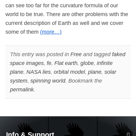
can see too far for the curvature formula of our
world to be true. There are other problems with the
current description of Earth as well and we cover
some of them
(more…)
This entry was posted in
Free
and tagged
faked
space images
,
fe
,
Flat earth
,
globe
,
infinite
plane
,
NASA lies
,
orbital model
,
plane
,
solar
system
,
spinning world
. Bookmark the
permalink
.
Info & Support