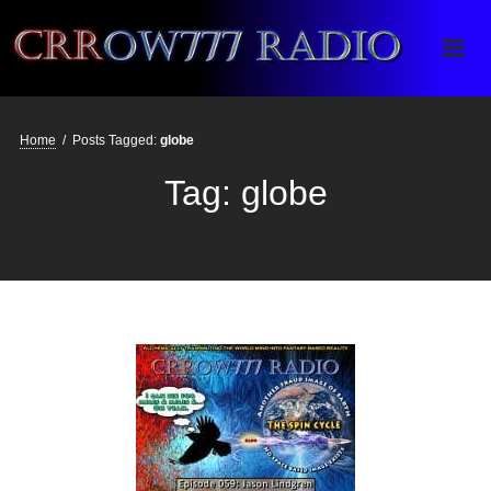
Crrow777 Radio
Belief is the enemy of knowing
Home
/
Posts Tagged:
globe
Tag:
globe