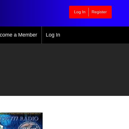
Log In
Register
come a Member
Log In