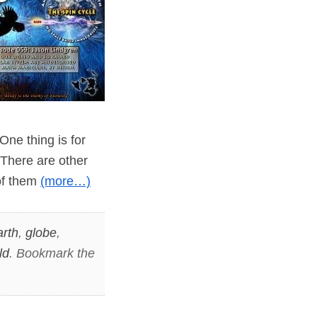
One thing is for
 There are other
of them
(more…)
arth
,
globe
,
ld
. Bookmark the