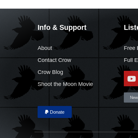
Info & Support
List
About
Free 
Contact Crow
Full 
Crow Blog
Shoot the Moon Movie
News
Donate