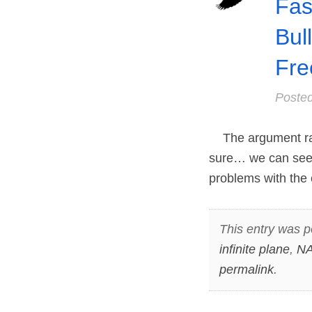
Fas
Bul
Fre
Poste
The argument rages
sure… we can see t
problems with the 
This entry was p
infinite plane
,
NA
permalink
.