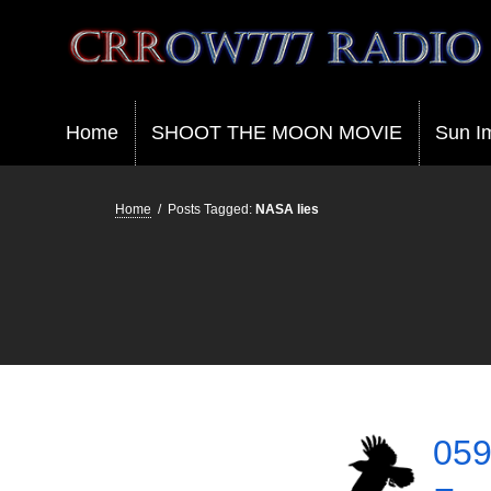
Crrow777 Radio
Belief is the enemy of knowing
Home
SHOOT THE MOON MOVIE
Sun I
Home
/
Posts Tagged:
NASA lies
059