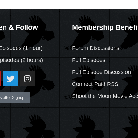
en & Follow
Membership Benefi
Episodes (1 hour)
Forum Discussions
Episodes
(2 hours)
Full Episodes
Full Episode Discussion
Connect Paid RSS
Shoot the Moon Movie Ac
letter Signup