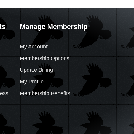
ts
Manage Membership
My Account
Membership Options
Update Billing
My Profile
cess
Membership Benefits