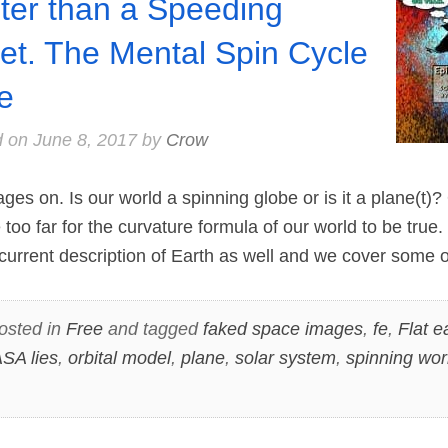
ter than a Speeding
let. The Mental Spin Cycle
e
d on
June 8, 2017
by
Crow
 on. Is our world a spinning globe or is it a plane(t)? 
oo far for the curvature formula of our world to be true.
current description of Earth as well and we cover some 
osted in
Free
and tagged
faked space images
,
fe
,
Flat e
SA lies
,
orbital model
,
plane
,
solar system
,
spinning wor