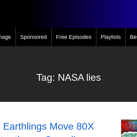
mage
Sponsored
Free Episodes
Playlists
Be
Tag:
NASA lies
 Earthlings Move 80X