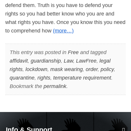
defend them. Truth is you have to defend your
rights so you had better know who you are and
what rights you have. Once you know this you need
to comprehend how
(more…)
This entry was posted in
Free
and tagged
affidavit
,
guardianship
,
Law
,
LawFree
,
legal
rights
,
lockdown
,
mask wearing
,
order
,
policy
,
quarantine
,
rights
,
temperature requirement
.
Bookmark the
permalink
.
Info & Support