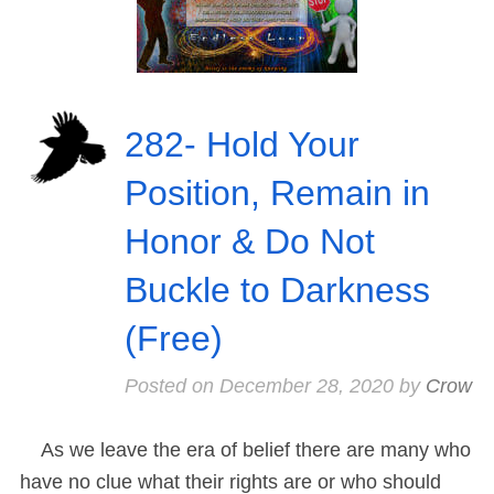
282- Hold Your
Position, Remain in
Honor & Do Not
Buckle to Darkness
(Free)
Posted on
December 28, 2020
by
Crow
As we leave the era of belief there are many who
have no clue what their rights are or who should