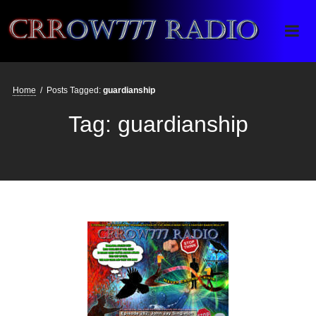
Crrow777 Radio
Belief is the enemy of knowing
Home
/
Posts Tagged:
guardianship
Tag:
guardianship