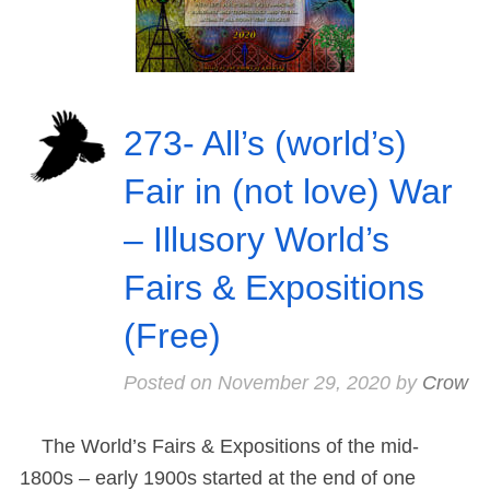
273- All’s (world’s)
Fair in (not love) War
– Illusory World’s
Fairs & Expositions
(Free)
Posted on
November 29, 2020
by
Crow
The World’s Fairs & Expositions of the mid-
1800s – early 1900s started at the end of one