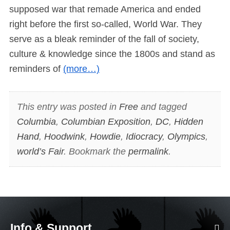
supposed war that remade America and ended
right before the first so-called, World War. They
serve as a bleak reminder of the fall of society,
culture & knowledge since the 1800s and stand as
reminders of
(more…)
This entry was posted in
Free
and tagged
Columbia
,
Columbian Exposition
,
DC
,
Hidden
Hand
,
Hoodwink
,
Howdie
,
Idiocracy
,
Olympics
,
world’s Fair
. Bookmark the
permalink
.
Info & Support