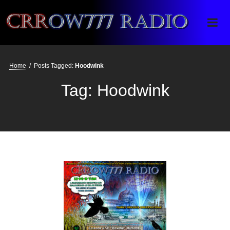
Crrow777 Radio
Belief is the enemy of knowing
Home
/
Posts Tagged:
Hoodwink
Tag:
Hoodwink