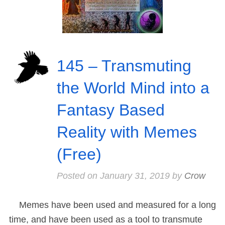
145 – Transmuting
the World Mind into a
Fantasy Based
Reality with Memes
(Free)
Posted on
January 31, 2019
by
Crow
Memes have been used and measured for a long
time, and have been used as a tool to transmute