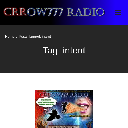
Crrow777 Radio
Belief is the enemy of knowing
Home
/
Posts Tagged:
intent
Tag:
intent