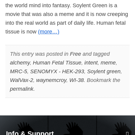
the world mind into fantasy. Soylent Green is a
movie that was also a meme and it is now creeping
into the real world as part of daily life. Human fetal
tissue is now
(more…)
This entry was posted in
Free
and tagged
alchemy
,
Human Fetal Tissue
,
intent
,
meme
,
MRC-5
,
SENOMYX - HEK-293
,
Soylent green
,
WalVax-2
,
waynemcroy
,
WI-38
. Bookmark the
permalink
.
Info & Support