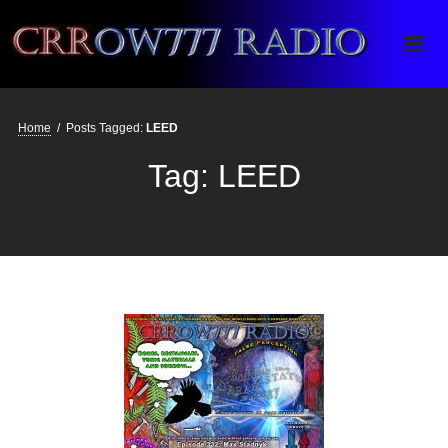
Crrow777 Radio
Belief is the enemy of knowing
Home
/
Posts Tagged:
LEED
Tag:
LEED