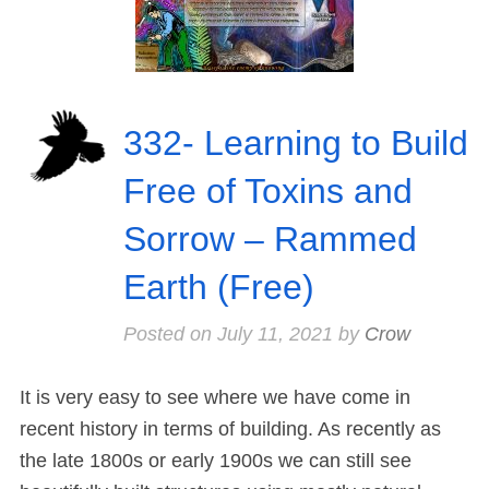
332- Learning to Build
Free of Toxins and
Sorrow – Rammed
Earth (Free)
Posted on
July 11, 2021
by
Crow
It is very easy to see where we have come in
recent history in terms of building. As recently as
the late 1800s or early 1900s we can still see