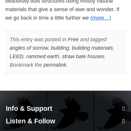
beautifully built structures using mostly natural
materials that give a sense of awe and wonder. If
we go back in time a little further we
(more…)
This entry was posted in
Free
and tagged
angles of sorrow
,
building
,
building materials
,
LEED
,
rammed earth
,
straw bale houses
.
Bookmark the
permalink
.
Info & Support
Listen & Follow