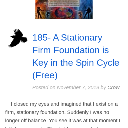
185- A Stationary
Firm Foundation is
Key in the Spin Cycle
(Free)
Posted on
November 7, 2019
by
Crow
I closed my eyes and imagined that I exist on a
firm, stationary foundation. Suddenly I was no
longer off balance. You see it was at that moment I