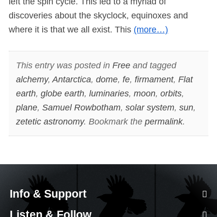
left the spin cycle. This led to a myriad of
discoveries about the skyclock, equinoxes and
where it is that we all exist. This
(more…)
This entry was posted in
Free
and tagged
alchemy
,
Antarctica
,
dome
,
fe
,
firmament
,
Flat
earth
,
globe earth
,
luminaries
,
moon
,
orbits
,
plane
,
Samuel Rowbotham
,
solar system
,
sun
,
zetetic astronomy
. Bookmark the
permalink
.
Info & Support
Listen & Follow