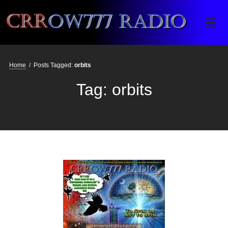
Crrow777 Radio
Belief is the enemy of knowing
Home
/
Posts Tagged:
orbits
Tag:
orbits