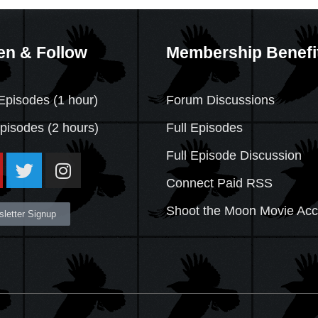
en & Follow
Membership Benefi
Episodes (1 hour)
Forum Discussions
Episodes
(2 hours)
Full Episodes
Full Episode Discussion
Connect Paid RSS
Shoot the Moon Movie Ac
letter Signup