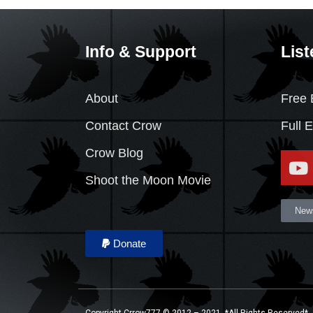
Info & Support
List
About
Free 
Contact Crow
Full 
Crow Blog
Shoot the Moon Movie
News
Donate