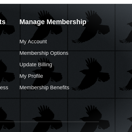
ts
Manage Membership
My Account
Membership Options
Update Billing
My Profile
cess
Membership Benefits