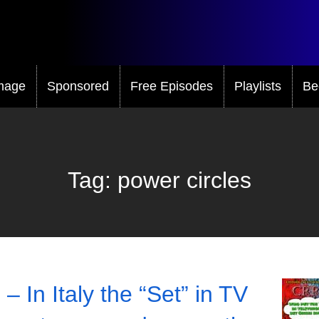
mage
Sponsored
Free Episodes
Playlists
Be
Tag:
power circles
– In Italy the “Set” in TV