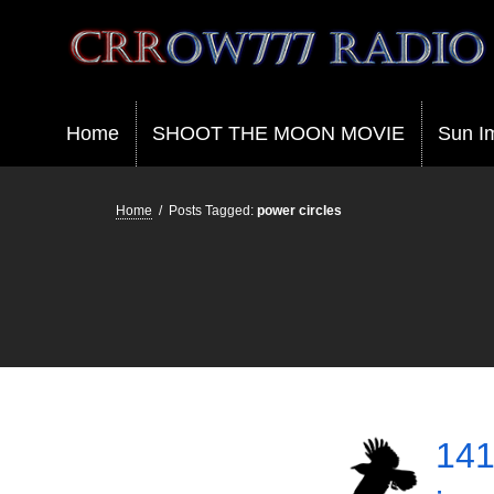
Crrow777 Radio
Belief is the enemy of knowing
Home
SHOOT THE MOON MOVIE
Sun I
Home
/
Posts Tagged:
power circles
141 