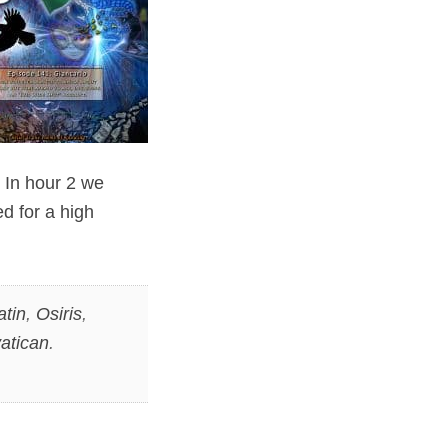
 In hour 2 we
d for a high
atin
,
Osiris
,
atican
.