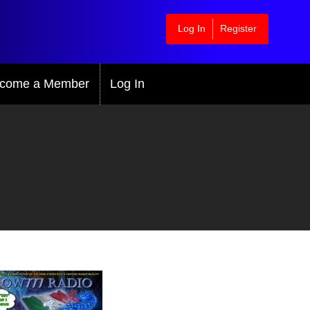
Log In
Register
come a Member
Log In