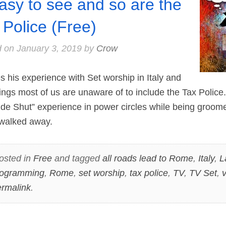
easy to see and so are the
 Police (Free)
d on
January 3, 2019
by
Crow
his experience with Set worship in Italy and
ngs most of us are unaware of to include the Tax Police.
de Shut” experience in power circles while being groome
 walked away.
osted in
Free
and tagged
all roads lead to Rome
,
Italy
,
L
rogramming
,
Rome
,
set worship
,
tax police
,
TV
,
TV Set
,
v
rmalink
.