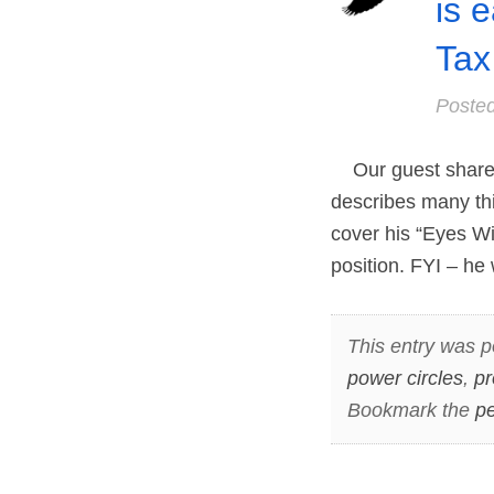
is 
Tax
Poste
Our guest shares 
describes many thi
cover his “Eyes Wi
position. FYI – he
This entry was p
power circles
,
p
Bookmark the
pe