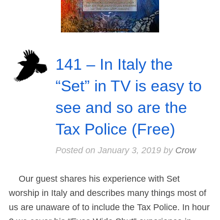
141 – In Italy the
“Set” in TV is easy to
see and so are the
Tax Police (Free)
Posted on
January 3, 2019
by
Crow
Our guest shares his experience with Set
worship in Italy and describes many things most of
us are unaware of to include the Tax Police. In hour