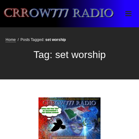
Crrow777 Radio
Belief is the enemy of knowing
Home
/
Posts Tagged:
set worship
Tag:
set worship