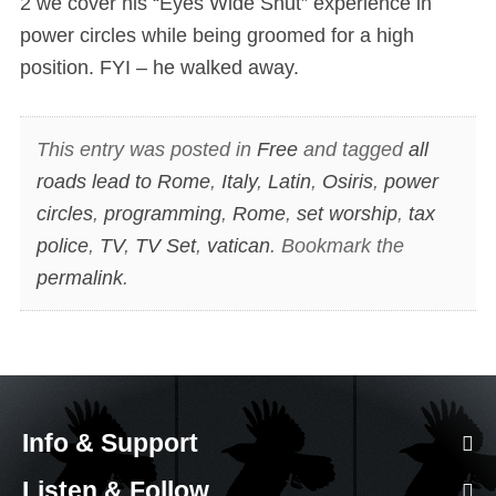
2 we cover his “Eyes Wide Shut” experience in
power circles while being groomed for a high
position. FYI – he walked away.
This entry was posted in
Free
and tagged
all
roads lead to Rome
,
Italy
,
Latin
,
Osiris
,
power
circles
,
programming
,
Rome
,
set worship
,
tax
police
,
TV
,
TV Set
,
vatican
. Bookmark the
permalink
.
Info & Support
Listen & Follow