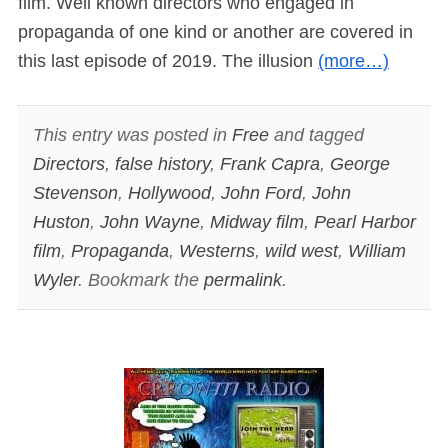
film. Well known directors who engaged in
propaganda of one kind or another are covered in
this last episode of 2019. The illusion
(more…)
This entry was posted in
Free
and tagged
Directors
,
false history
,
Frank Capra
,
George
Stevenson
,
Hollywood
,
John Ford
,
John
Huston
,
John Wayne
,
Midway film
,
Pearl Harbor
film
,
Propaganda
,
Westerns
,
wild west
,
William
Wyler
. Bookmark the
permalink
.