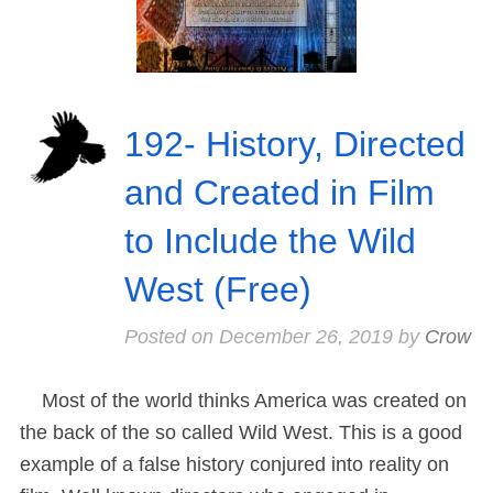
192- History, Directed
and Created in Film
to Include the Wild
West (Free)
Posted on
December 26, 2019
by
Crow
Most of the world thinks America was created on
the back of the so called Wild West. This is a good
example of a false history conjured into reality on