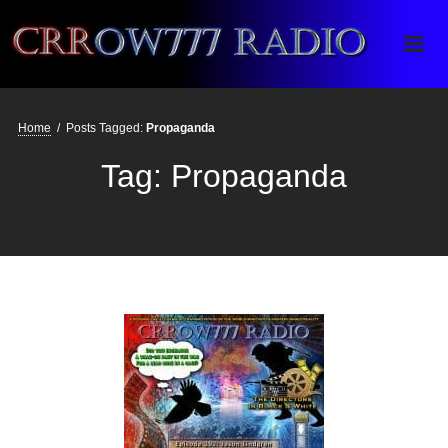
Crrow777 Radio
Belief is the enemy of knowing
Home
/
Posts Tagged:
Propaganda
Tag:
Propaganda