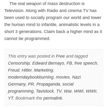
The real weapon of mass destruction is
Television. Along with Radio and cinema TV has
been used to socially program our world and lower
the human mind to infantile, animalistic levels in a
short 3 generations. Claim back a higher mind as it
cannot be programmed.
This entry was posted in
Free
and tagged
Censorship
,
Edward Bernays
,
FB
,
free speech
,
Freud
,
Hitler
,
Marketing
,
moderndaybookburning
,
movies
,
Nazi
Germany
,
PR
,
Propaganda
,
social
programming
,
Tavistock
,
TV
,
War
,
WWI
,
WWII
,
YT
. Bookmark the
permalink
.