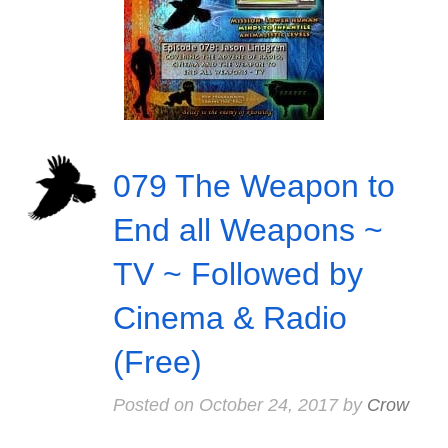
079 The Weapon to
End all Weapons ~
TV ~ Followed by
Cinema & Radio
(Free)
Posted on
October 24, 2017
by
Crow