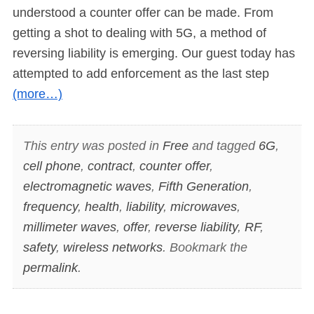
understood a counter offer can be made. From
getting a shot to dealing with 5G, a method of
reversing liability is emerging. Our guest today has
attempted to add enforcement as the last step
(more…)
This entry was posted in
Free
and tagged
6G
,
cell phone
,
contract
,
counter offer
,
electromagnetic waves
,
Fifth Generation
,
frequency
,
health
,
liability
,
microwaves
,
millimeter waves
,
offer
,
reverse liability
,
RF
,
safety
,
wireless networks
. Bookmark the
permalink
.