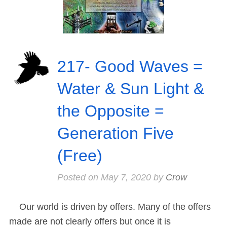
217- Good Waves =
Water & Sun Light &
the Opposite =
Generation Five
(Free)
Posted on
May 7, 2020
by
Crow
Our world is driven by offers. Many of the offers
made are not clearly offers but once it is