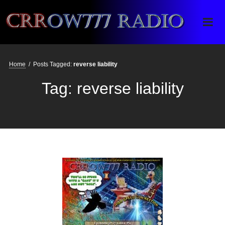
Crrow777 Radio
Belief is the enemy of knowing
Home
/
Posts Tagged:
reverse liability
Tag:
reverse liability